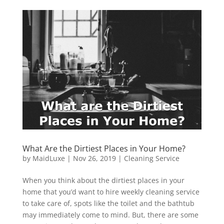
What Are the Dirtiest Places in Your Home?
by
MaidLuxe
|
Nov 26, 2019
|
Cleaning Service
When you think about the dirtiest places in your
home that you’d want to hire weekly cleaning service
to take care of, spots like the toilet and the bathtub
may immediately come to mind. But, there are some