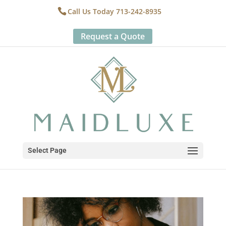
Call Us Today 713-242-8935
Request a Quote
Select Page