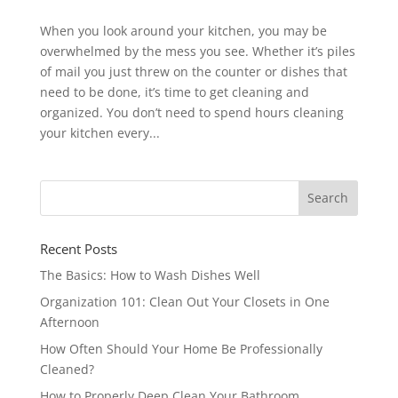
When you look around your kitchen, you may be
overwhelmed by the mess you see. Whether it’s piles
of mail you just threw on the counter or dishes that
need to be done, it’s time to get cleaning and
organized. You don’t need to spend hours cleaning
your kitchen every...
Recent Posts
The Basics: How to Wash Dishes Well
Organization 101: Clean Out Your Closets in One
Afternoon
How Often Should Your Home Be Professionally
Cleaned?
How to Properly Deep Clean Your Bathroom