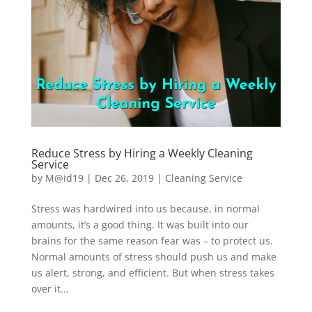
Reduce Stress by Hiring a Weekly Cleaning
Service
by
M@id19
|
Dec 26, 2019
|
Cleaning Service
Stress was hardwired into us because, in normal
amounts, it’s a good thing. It was built into our
brains for the same reason fear was – to protect us.
Normal amounts of stress should push us and make
us alert, strong, and efficient. But when stress takes
over it...