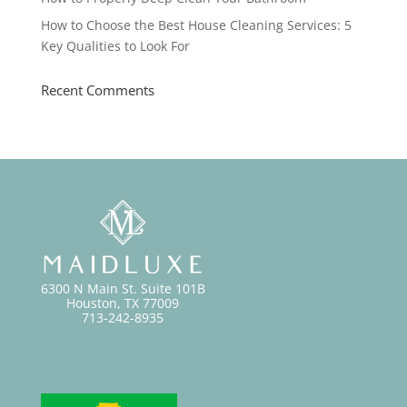
How to Choose the Best House Cleaning Services: 5
Key Qualities to Look For
Recent Comments
6300 N Main St. Suite 101B
Houston, TX 77009
713-242-8935