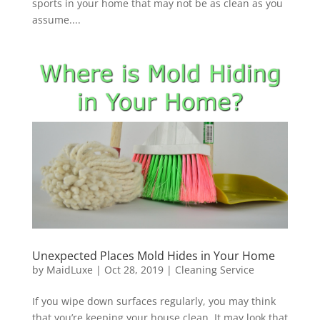
sports in your home that may not be as clean as you
assume....
Unexpected Places Mold Hides in Your Home
by
MaidLuxe
|
Oct 28, 2019
|
Cleaning Service
If you wipe down surfaces regularly, you may think
that you’re keeping your house clean. It may look that