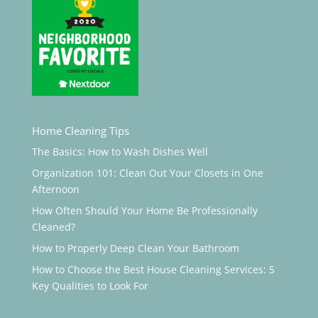
Home Cleaning Tips
The Basics: How to Wash Dishes Well
Organization 101: Clean Out Your Closets in One
Afternoon
How Often Should Your Home Be Professionally
Cleaned?
How to Properly Deep Clean Your Bathroom
How to Choose the Best House Cleaning Services: 5
Key Qualities to Look For