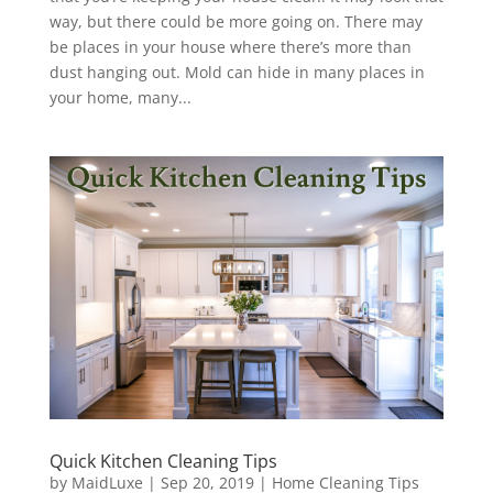
way, but there could be more going on. There may
be places in your house where there’s more than
dust hanging out. Mold can hide in many places in
your home, many...
Quick Kitchen Cleaning Tips
by
MaidLuxe
|
Sep 20, 2019
|
Home Cleaning Tips