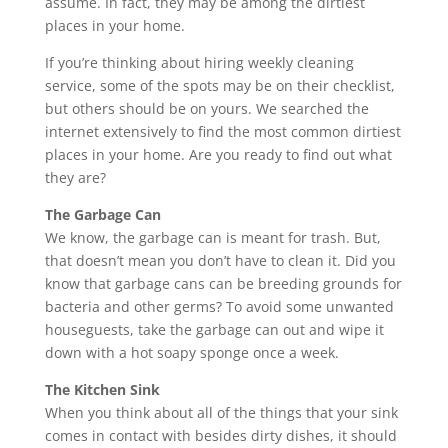
assume. In fact, they may be among the dirtiest
places in your home.
If you’re thinking about hiring weekly cleaning
service, some of the spots may be on their checklist,
but others should be on yours. We searched the
internet extensively to find the most common dirtiest
places in your home. Are you ready to find out what
they are?
The Garbage Can
We know, the garbage can is meant for trash. But,
that doesn’t mean you don’t have to clean it. Did you
know that garbage cans can be breeding grounds for
bacteria and other germs? To avoid some unwanted
houseguests, take the garbage can out and wipe it
down with a hot soapy sponge once a week.
The Kitchen Sink
When you think about all of the things that your sink
comes in contact with besides dirty dishes, it should