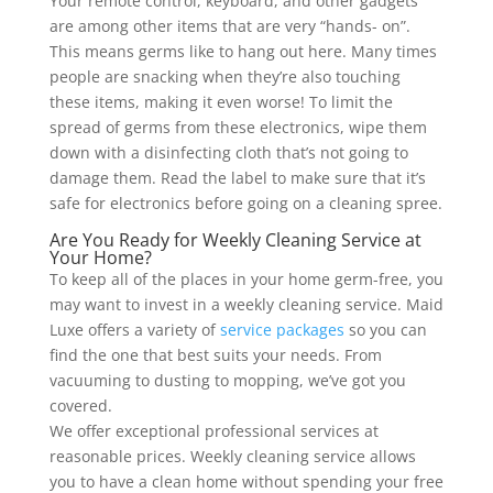
Your remote control, keyboard, and other gadgets
are among other items that are very “hands- on”.
This means germs like to hang out here. Many times
people are snacking when they’re also touching
these items, making it even worse! To limit the
spread of germs from these electronics, wipe them
down with a disinfecting cloth that’s not going to
damage them. Read the label to make sure that it’s
safe for electronics before going on a cleaning spree.
Are You Ready for Weekly Cleaning Service at
Your Home?
To keep all of the places in your home germ-free, you
may want to invest in a weekly cleaning service. Maid
Luxe offers a variety of
service packages
so you can
find the one that best suits your needs. From
vacuuming to dusting to mopping, we’ve got you
covered.
We offer exceptional professional services at
reasonable prices. Weekly cleaning service allows
you to have a clean home without spending your free