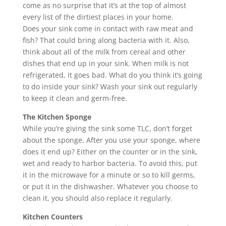
come as no surprise that it’s at the top of almost
every list of the dirtiest places in your home.
Does your sink come in contact with raw meat and
fish? That could bring along bacteria with it. Also,
think about all of the milk from cereal and other
dishes that end up in your sink. When milk is not
refrigerated, it goes bad. What do you think it’s going
to do inside your sink? Wash your sink out regularly
to keep it clean and germ-free.
The Kitchen Sponge
While you’re giving the sink some TLC, don’t forget
about the sponge. After you use your sponge, where
does it end up? Either on the counter or in the sink,
wet and ready to harbor bacteria. To avoid this, put
it in the microwave for a minute or so to kill germs,
or put it in the dishwasher. Whatever you choose to
clean it, you should also replace it regularly.
Kitchen Counters