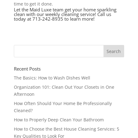
time to get it done.
Let the Maid Luxe team get your home sparkling
clean with our weekly cleaning service! Call us
today at 713-242-8935 to learn more!
Recent Posts
The Basics: How to Wash Dishes Well
Organization 101: Clean Out Your Closets in One
Afternoon
How Often Should Your Home Be Professionally
Cleaned?
How to Properly Deep Clean Your Bathroom
How to Choose the Best House Cleaning Services: 5
Key Qualities to Look For