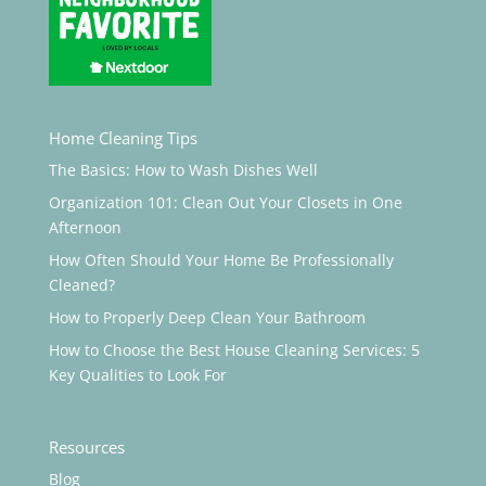
Home Cleaning Tips
The Basics: How to Wash Dishes Well
Organization 101: Clean Out Your Closets in One
Afternoon
How Often Should Your Home Be Professionally
Cleaned?
How to Properly Deep Clean Your Bathroom
How to Choose the Best House Cleaning Services: 5
Key Qualities to Look For
Resources
Blog