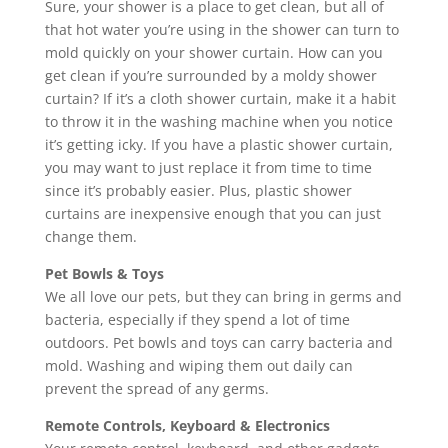
Sure, your shower is a place to get clean, but all of
that hot water you’re using in the shower can turn to
mold quickly on your shower curtain. How can you
get clean if you’re surrounded by a moldy shower
curtain? If it’s a cloth shower curtain, make it a habit
to throw it in the washing machine when you notice
it’s getting icky. If you have a plastic shower curtain,
you may want to just replace it from time to time
since it’s probably easier. Plus, plastic shower
curtains are inexpensive enough that you can just
change them.
Pet Bowls & Toys
We all love our pets, but they can bring in germs and
bacteria, especially if they spend a lot of time
outdoors. Pet bowls and toys can carry bacteria and
mold. Washing and wiping them out daily can
prevent the spread of any germs.
Remote Controls, Keyboard & Electronics