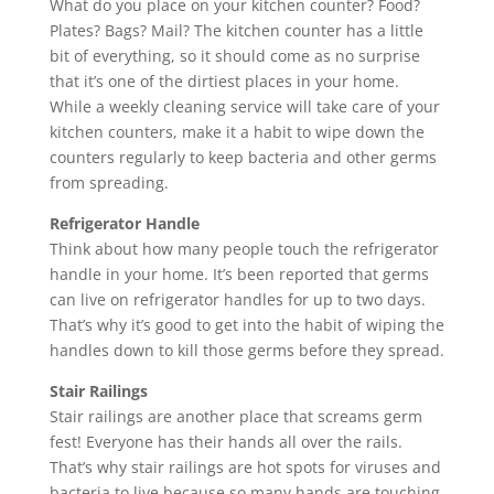
What do you place on your kitchen counter? Food?
Plates? Bags? Mail? The kitchen counter has a little
bit of everything, so it should come as no surprise
that it’s one of the dirtiest places in your home.
While a weekly cleaning service will take care of your
kitchen counters, make it a habit to wipe down the
counters regularly to keep bacteria and other germs
from spreading.
Refrigerator Handle
Think about how many people touch the refrigerator
handle in your home. It’s been reported that germs
can live on refrigerator handles for up to two days.
That’s why it’s good to get into the habit of wiping the
handles down to kill those germs before they spread.
Stair Railings
Stair railings are another place that screams germ
fest! Everyone has their hands all over the rails.
That’s why stair railings are hot spots for viruses and
bacteria to live because so many hands are touching