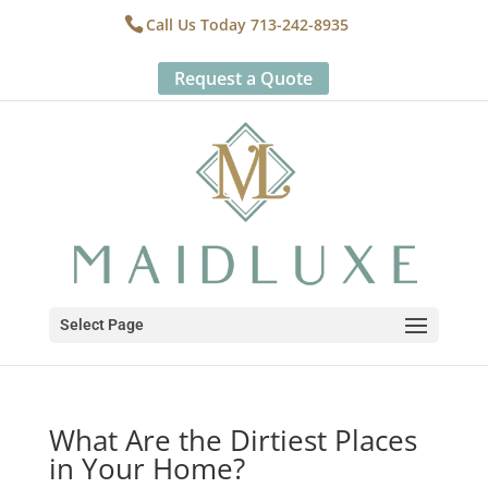
Call Us Today 713-242-8935
Request a Quote
Select Page
What Are the Dirtiest Places
in Your Home?