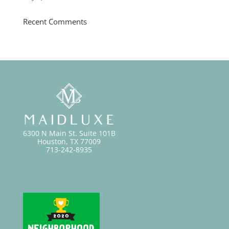
Recent Comments
6300 N Main St. Suite 101B
Houston, TX 77009
713-242-8935