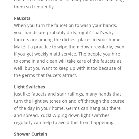
them so frequently.
Faucets
When you turn the faucet on to wash your hands,
your hands are probably dirty, right? That’s why
faucets are among the dirtiest places in your home.
Make it a practice to wipe them down regularly, even
if you get weekly maid service. The people you hire
to come in and clean will take care of the faucets as
well, but you want to keep up with it too because of
the germs that faucets attract.
Light Switches
Just like faucets and stair railings, many hands that
turn the light switches on and off through the course
of the day in your home. Germs can hang out there
and spread. Yuck! Wiping down light switches
regularly can help to avoid this from happening.
Shower Curtain