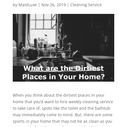
by
MaidLuxe
|
Nov 26, 2019
|
Cleaning Service
When you think about the dirtiest places in your
home that you’d want to hire weekly cleaning service
to take care of, spots like the toilet and the bathtub
may immediately come to mind. But, there are some
sports in your home that may not be as clean as you