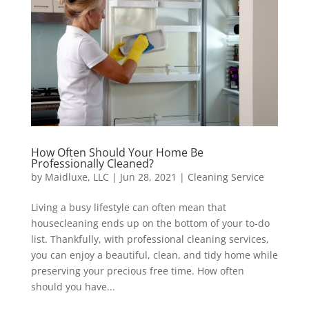
How Often Should Your Home Be
Professionally Cleaned?
by
Maidluxe, LLC
|
Jun 28, 2021
|
Cleaning Service
Living a busy lifestyle can often mean that
housecleaning ends up on the bottom of your to-do
list. Thankfully, with professional cleaning services,
you can enjoy a beautiful, clean, and tidy home while
preserving your precious free time. How often
should you have...