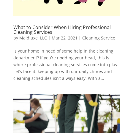
What to Consider When Hiring Professional
Cleaning Services
by
Maidluxe, LLC
|
Mar 22, 2021
|
Cleaning Service
Is your home in need of some help in the cleaning
department? If you’re nodding your head, this is
where professional cleaning services come into play.
Let’s face it, keeping up with our daily chores and
cleaning schedules isn’t always easy. With a...