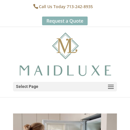
Call Us Today 713-242-8935
Request a Quote
Select Page