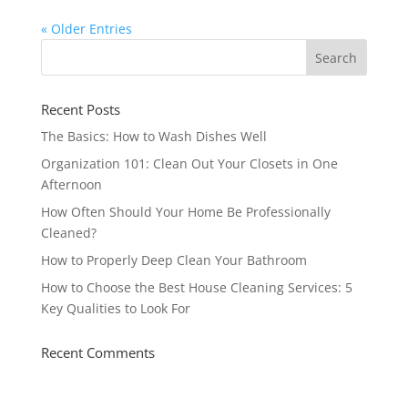
« Older Entries
Recent Posts
The Basics: How to Wash Dishes Well
Organization 101: Clean Out Your Closets in One
Afternoon
How Often Should Your Home Be Professionally
Cleaned?
How to Properly Deep Clean Your Bathroom
How to Choose the Best House Cleaning Services: 5
Key Qualities to Look For
Recent Comments