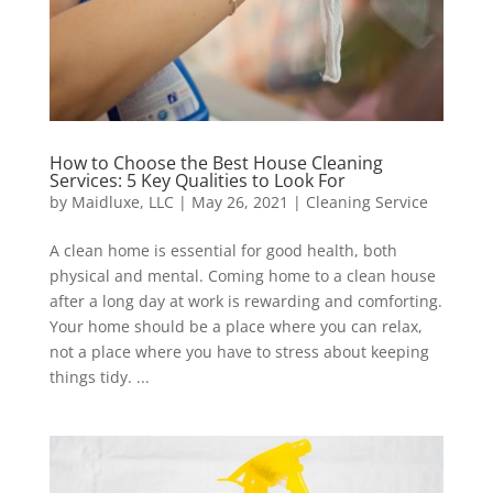
How to Choose the Best House Cleaning
Services: 5 Key Qualities to Look For
by
Maidluxe, LLC
|
May 26, 2021
|
Cleaning Service
A clean home is essential for good health, both
physical and mental. Coming home to a clean house
after a long day at work is rewarding and comforting.
Your home should be a place where you can relax,
not a place where you have to stress about keeping
things tidy. ...