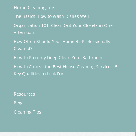
Home Cleaning Tips
The Basics: How to Wash Dishes Well
Organization 101: Clean Out Your Closets in One
Afternoon
How Often Should Your Home Be Professionally
Cleaned?
How to Properly Deep Clean Your Bathroom
How to Choose the Best House Cleaning Services: 5
Key Qualities to Look For
Resources
Blog
Cleaning Tips