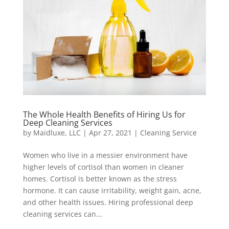
The Whole Health Benefits of Hiring Us for
Deep Cleaning Services
by
Maidluxe, LLC
|
Apr 27, 2021
|
Cleaning Service
Women who live in a messier environment have
higher levels of cortisol than women in cleaner
homes. Cortisol is better known as the stress
hormone. It can cause irritability, weight gain, acne,
and other health issues. Hiring professional deep
cleaning services can...