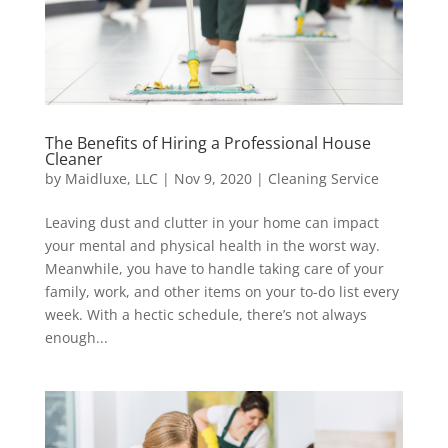
The Benefits of Hiring a Professional House
Cleaner
by
Maidluxe, LLC
|
Nov 9, 2020
|
Cleaning Service
Leaving dust and clutter in your home can impact
your mental and physical health in the worst way.
Meanwhile, you have to handle taking care of your
family, work, and other items on your to-do list every
week. With a hectic schedule, there’s not always
enough...