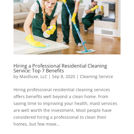
Hiring a Professional Residential Cleaning
Service: Top 7 Benefits
by
Maidluxe, LLC
|
Sep 8, 2020
|
Cleaning Service
Hiring professional residential cleaning services
offers benefits well beyond a clean home. From
saving time to improving your health, maid services
are well worth the investment. Most people have
considered hiring a professional to clean their
homes, but few move...