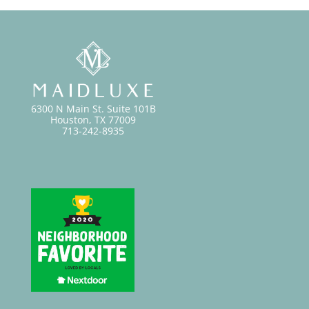
6300 N Main St. Suite 101B
Houston, TX 77009
713-242-8935