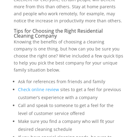
more from this than others. Stay at home parents
and people who work remotely, for example, may
notice the increase in productivity more than others.
Tips for Choosing the Right Residential
Cleaning Company
Knowing the benefits of choosing a cleaning
company is one thing, but how can you be sure you
choose the right one? We’ve included a few quick tips
to help you pick the best company for your unique
family situation below.
Ask for references from friends and family
Check online review
sites to get a feel for previous
customer’s experience with a company
Call and speak to someone to get a feel for the
level of customer service offered
Make sure you find a company who will fit your
desired cleaning schedule