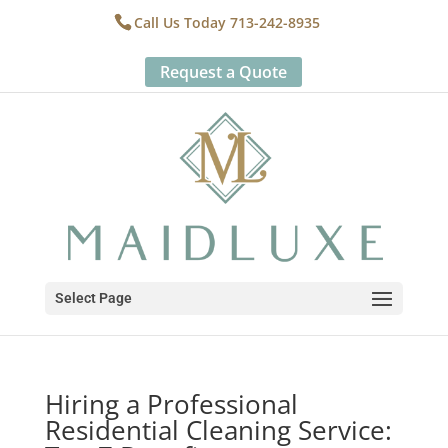
Call Us Today 713-242-8935
Request a Quote
Select Page
Hiring a Professional
Residential Cleaning Service: