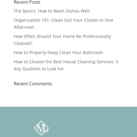
Recent Posts
The Basics: How to Wash Dishes Well
Organization 101: Clean Out Your Closets in One
Afternoon
How Often Should Your Home Be Professionally
Cleaned?
How to Properly Deep Clean Your Bathroom
How to Choose the Best House Cleaning Services: 5
Key Qualities to Look For
Recent Comments