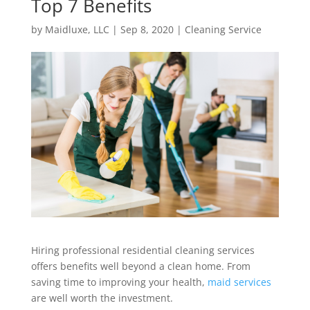
Top 7 Benefits
by
Maidluxe, LLC
|
Sep 8, 2020
|
Cleaning Service
Hiring professional residential cleaning services
offers benefits well beyond a clean home. From
saving time to improving your health,
maid services
are well worth the investment.