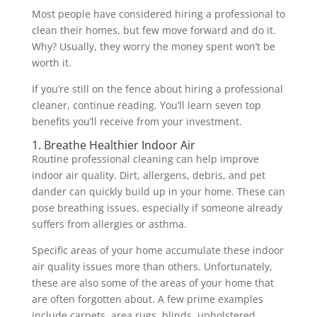
Most people have considered hiring a professional to
clean their homes, but few move forward and do it.
Why? Usually, they worry the money spent won’t be
worth it.
If you’re still on the fence about hiring a professional
cleaner, continue reading. You’ll learn seven top
benefits you’ll receive from your investment.
1. Breathe Healthier Indoor Air
Routine professional cleaning can help improve
indoor air quality. Dirt, allergens, debris, and pet
dander can quickly build up in your home. These can
pose breathing issues, especially if someone already
suffers from allergies or asthma.
Specific areas of your home accumulate these indoor
air quality issues more than others. Unfortunately,
these are also some of the areas of your home that
are often forgotten about. A few prime examples
include carpets, area rugs, blinds, upholstered