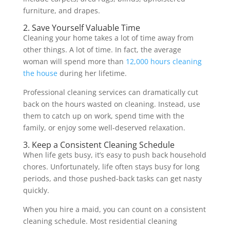
furniture, and drapes.
2. Save Yourself Valuable Time
Cleaning your home takes a lot of time away from
other things. A lot of time. In fact, the average
woman will spend more than
12,000 hours cleaning
the house
during her lifetime.
Professional cleaning services can dramatically cut
back on the hours wasted on cleaning. Instead, use
them to catch up on work, spend time with the
family, or enjoy some well-deserved relaxation.
3. Keep a Consistent Cleaning Schedule
When life gets busy, it’s easy to push back household
chores. Unfortunately, life often stays busy for long
periods, and those pushed-back tasks can get nasty
quickly.
When you hire a maid, you can count on a consistent
cleaning schedule. Most residential cleaning