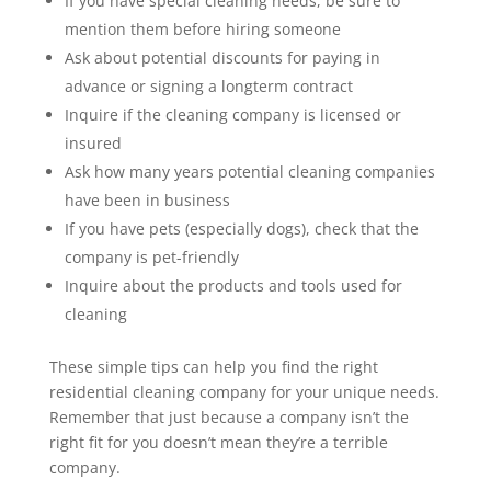
If you have special cleaning needs, be sure to
mention them before hiring someone
Ask about potential discounts for paying in
advance or signing a longterm contract
Inquire if the cleaning company is licensed or
insured
Ask how many years potential cleaning companies
have been in business
If you have pets (especially dogs), check that the
company is pet-friendly
Inquire about the products and tools used for
cleaning
These simple tips can help you find the right
residential cleaning company for your unique needs.
Remember that just because a company isn’t the
right fit for you doesn’t mean they’re a terrible
company.