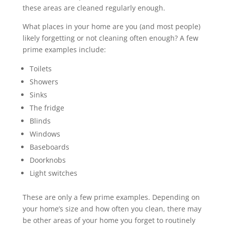
these areas are cleaned regularly enough.
What places in your home are you (and most people)
likely forgetting or not cleaning often enough? A few
prime examples include:
Toilets
Showers
Sinks
The fridge
Blinds
Windows
Baseboards
Doorknobs
Light switches
These are only a few prime examples. Depending on
your home’s size and how often you clean, there may
be other areas of your home you forget to routinely