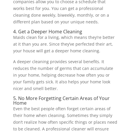
companies allow you to choose a schedule that
works best for you. You can get a professional
cleaning done weekly, biweekly, monthly, or on a
different plan based on your unique needs.
4. Get a Deeper Home Cleaning
Maids clean for a living, which means they’re better
at it than you are. Since they’ve perfected their art,
your house will get a deeper home cleaning.
A deeper cleaning provides several benefits. It
reduces the number of germs that can accumulate
in your home, helping decrease how often you or
your family gets sick. It also helps your home look
nicer and smell better.
5. No More Forgetting Certain Areas of Your
Home
Even the best people often forget certain areas of
their home when cleaning. Sometimes they simply
don’t realize how often specific things or places need
to be cleaned. A professional cleaner will ensure