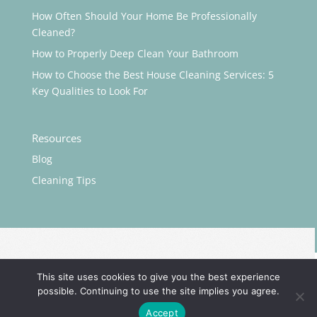
How Often Should Your Home Be Professionally
Cleaned?
How to Properly Deep Clean Your Bathroom
How to Choose the Best House Cleaning Services: 5
Key Qualities to Look For
Resources
Blog
Cleaning Tips
This site uses cookies to give you the best experience
possible. Continuing to use the site implies you agree.
©️
Maidluxe, LLC. All rights reserved. Powered by
Portside
Accept
Marketing, LLC