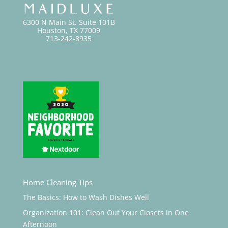
6300 N Main St. Suite 101B
Houston, TX 77009
713-242-8935
Home Cleaning Tips
The Basics: How to Wash Dishes Well
Organization 101: Clean Out Your Closets in One
Afternoon