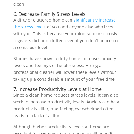
clean.
6. Decrease Family Stress Levels
A dirty or cluttered home can
significantly increase
the stress levels
of you and anyone else who lives
with you. This is because your mind subconsciously
registers dirt and clutter, even if you don’t notice on
a conscious level.
Studies have shown a dirty home increases anxiety
levels and feelings of helplessness. Hiring a
professional cleaner will lower these levels without
taking up a considerable amount of your free time.
7. Increase Productivity Levels at Home
Since a clean home reduces stress levels, it can also
work to increase productivity levels. Anxiety can be a
productivity killer, and feeling overwhelmed often
leads to a lack of action.
Although higher productivity levels at home are
excellent for everyone, certain people will benefit