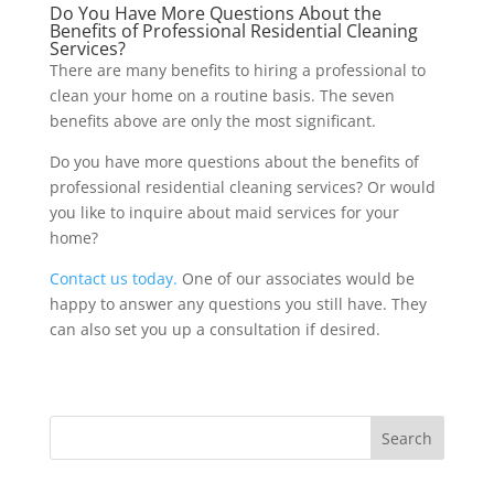
Do You Have More Questions About the
Benefits of Professional Residential Cleaning
Services?
There are many benefits to hiring a professional to
clean your home on a routine basis. The seven
benefits above are only the most significant.
Do you have more questions about the benefits of
professional residential cleaning services? Or would
you like to inquire about maid services for your
home?
Contact us today.
One of our associates would be
happy to answer any questions you still have. They
can also set you up a consultation if desired.