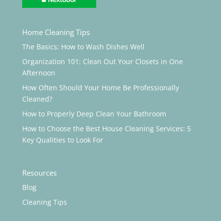
Home Cleaning Tips
The Basics: How to Wash Dishes Well
Organization 101: Clean Out Your Closets in One
Afternoon
How Often Should Your Home Be Professionally
Cleaned?
How to Properly Deep Clean Your Bathroom
How to Choose the Best House Cleaning Services: 5
Key Qualities to Look For
Resources
Blog
Cleaning Tips