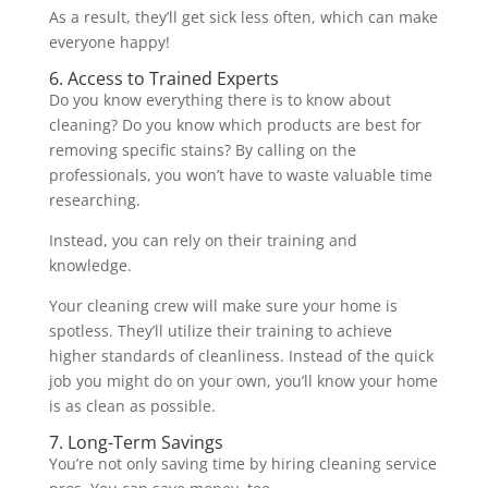
As a result, they’ll get sick less often, which can make
everyone happy!
6. Access to Trained Experts
Do you know everything there is to know about
cleaning? Do you know which products are best for
removing specific stains? By calling on the
professionals, you won’t have to waste valuable time
researching.
Instead, you can rely on their training and
knowledge.
Your cleaning crew will make sure your home is
spotless. They’ll utilize their training to achieve
higher standards of cleanliness. Instead of the quick
job you might do on your own, you’ll know your home
is as clean as possible.
7. Long-Term Savings
You’re not only saving time by hiring cleaning service