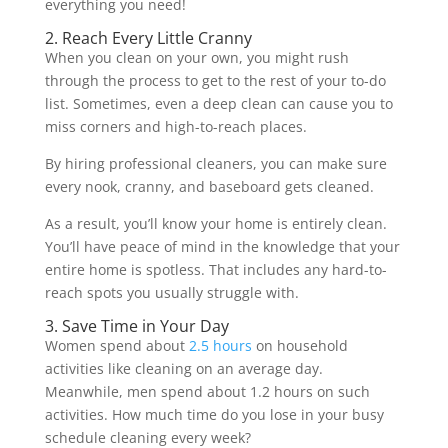
everything you need!
2. Reach Every Little Cranny
When you clean on your own, you might rush
through the process to get to the rest of your to-do
list. Sometimes, even a deep clean can cause you to
miss corners and high-to-reach places.
By hiring professional cleaners, you can make sure
every nook, cranny, and baseboard gets cleaned.
As a result, you’ll know your home is entirely clean.
You’ll have peace of mind in the knowledge that your
entire home is spotless. That includes any hard-to-
reach spots you usually struggle with.
3. Save Time in Your Day
Women spend about
2.5 hours
on household
activities like cleaning on an average day.
Meanwhile, men spend about 1.2 hours on such
activities. How much time do you lose in your busy
schedule cleaning every week?