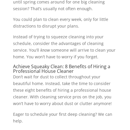
until spring comes around for one big cleaning
session? That’s usually not often enough.
You could plan to clean every week, only for little
distractions to disrupt your plans.
Instead of trying to squeeze cleaning into your
schedule, consider the advantages of cleaning
service. You’ll
know
someone will arrive to clean your
home. You won’t have to worry if you forget.
Achieve Squeaky Clean: 8 Benefits of Hiring a
Professional House Cleaner
Don’t wait for dust to collect throughout your
beautiful home. Instead, take the time to consider
these eight benefits of hiring a professional house
cleaner. With cleaning service pros on the job, you
won’t have to worry about dust or clutter anymore!
Eager to schedule your first deep cleaning? We can
help.