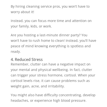
By hiring cleaning service pros, you won’t have to
worry about it!
Instead, you can focus more time and attention on
your family, kids, or work.
Are you hosting a last-minute dinner party? You
won’t have to rush home to clean! Instead, you’ll have
peace of mind knowing everything is spotless and
ready.
4. Reduced Stress
Remember, clutter can have a negative impact on
your mental and physical wellbeing. In fact, clutter
can trigger your stress hormone, cortisol. When your
cortisol levels rise, it can cause problems such as
weight gain, acne, and irritability.
You might also have difficulty concentrating, develop
headaches, or experience high blood pressure.