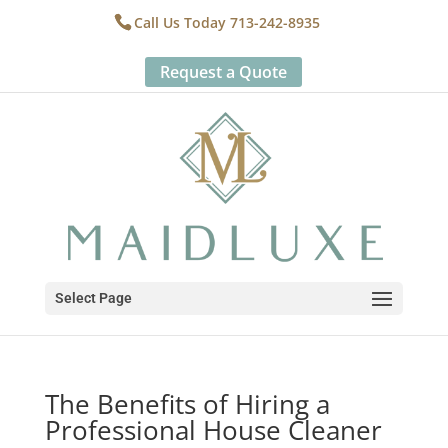
Call Us Today 713-242-8935
Request a Quote
Select Page
The Benefits of Hiring a
Professional House Cleaner