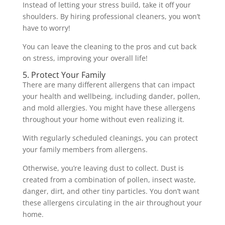
Instead of letting your stress build, take it off your
shoulders. By hiring professional cleaners, you won’t
have to worry!
You can leave the cleaning to the pros and cut back
on stress, improving your overall life!
5. Protect Your Family
There are many different allergens that can impact
your health and wellbeing, including dander, pollen,
and mold allergies. You might have these allergens
throughout your home without even realizing it.
With regularly scheduled cleanings, you can protect
your family members from allergens.
Otherwise, you’re leaving dust to collect. Dust is
created from a combination of pollen, insect waste,
danger, dirt, and other tiny particles. You don’t want
these allergens circulating in the air throughout your
home.