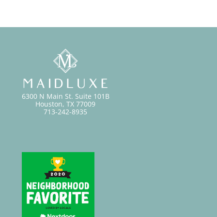
6300 N Main St. Suite 101B
Houston, TX 77009
713-242-8935