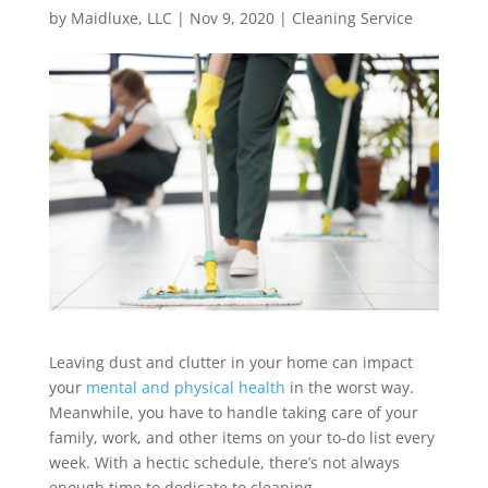
by
Maidluxe, LLC
|
Nov 9, 2020
|
Cleaning Service
Leaving dust and clutter in your home can impact
your
mental and physical health
in the worst way.
Meanwhile, you have to handle taking care of your
family, work, and other items on your to-do list every
week. With a hectic schedule, there’s not always
enough time to dedicate to cleaning.