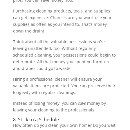
pros. You can save money, too.
Purchasing cleaning products, tools, and supplies
can get expensive. Chances are you won’t use your
supplies as often as you intend to. That’s money
down the drain!
Think about all the valuable possessions you’re
leaving unattended, too. Without regularly
scheduled cleaning, your possessions could begin to
deteriorate. All that money you spent on furniture
and drapes could go to waste.
Hiring a professional cleaner will ensure your
valuable items are protected. You can preserve their
longevity with regular cleanings.
Instead of losing money, you can
save
money by
leaving your cleaning to the professionals.
8. Stick to a Schedule
How often do you clean your own home? Do you wait