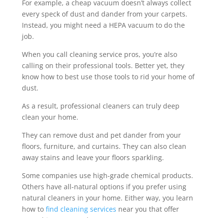
For example, a cheap vacuum doesn’t always collect
every speck of dust and dander from your carpets.
Instead, you might need a HEPA vacuum to do the
job.
When you call cleaning service pros, you’re also
calling on their professional tools. Better yet, they
know how to best use those tools to rid your home of
dust.
As a result, professional cleaners can truly deep
clean your home.
They can remove dust and pet dander from your
floors, furniture, and curtains. They can also clean
away stains and leave your floors sparkling.
Some companies use high-grade chemical products.
Others have all-natural options if you prefer using
natural cleaners in your home. Either way, you learn
how to
find cleaning services
near you that offer