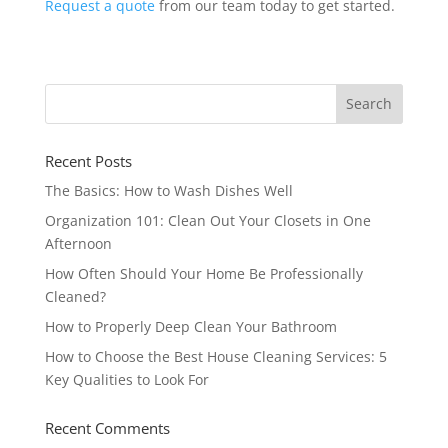
Request a quote
from our team today to get started.
Recent Posts
The Basics: How to Wash Dishes Well
Organization 101: Clean Out Your Closets in One
Afternoon
How Often Should Your Home Be Professionally
Cleaned?
How to Properly Deep Clean Your Bathroom
How to Choose the Best House Cleaning Services: 5
Key Qualities to Look For
Recent Comments