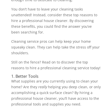
You don’t have to leave your cleaning tasks
unattended! Instead, consider these top reasons to
hire a professional house cleaner. By discovering
these benefits, you could find the answer you’ve
been searching for.
Cleaning service pros can help keep your home
squeaky clean. They can help take the stress off your
shoulders.
Still on the fence? Read on to discover the top
reasons to hire a professional cleaning service today!
1. Better Tools
What supplies are you currently using to clean your
home? Are they
really
helping you deep clean, or only
accomplishing a quick surface clean? By hiring a
professional house cleaner, you’ll have access to the
professional tools and supplies you need.