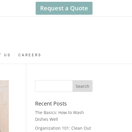
Request a Quote
T US
CAREERS
Recent Posts
The Basics: How to Wash
Dishes Well
Organization 101: Clean Out