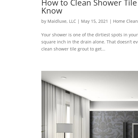
How to Clean Shower Tile
Know
by
Maidluxe, LLC
|
May 15, 2021
|
Home Clean
Your shower is one of the dirtiest spots in you
square inch in the drain alone. That doesn’t e
clean shower tile grout to get...