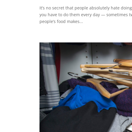
It’s no secret that people absolutely hate doin
you have to do them every day — sometimes twi
people’s food makes...