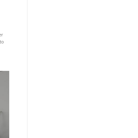
er
to