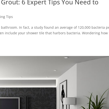
 Grout: 6 Expert Tips You Need to
ing Tips
r bathroom. In fact, a study found an average of 120,000 bacteria p
ven include your shower tile that harbors bacteria. Wondering how 