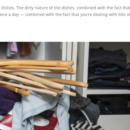
g dishes. The dirty nature of the dishes, combined with the fact tha
ce a day — combined with the fact that you’re dealing with bits o