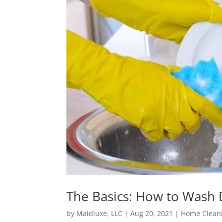
The Basics: How to Wash 
by
Maidluxe, LLC
|
Aug 20, 2021
|
Home Cleani