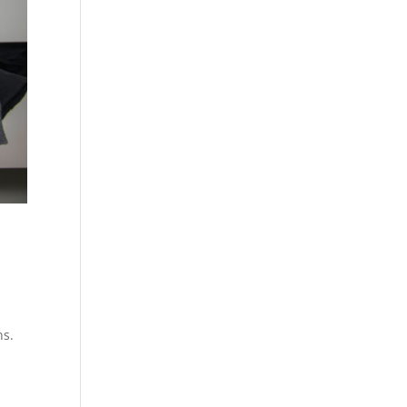
d
ns.