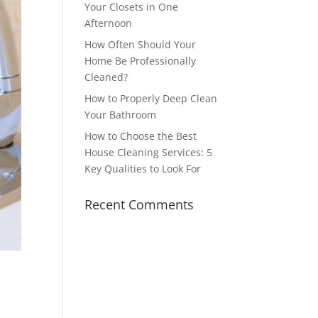
Your Closets in One
Afternoon
How Often Should Your
Home Be Professionally
Cleaned?
How to Properly Deep Clean
Your Bathroom
How to Choose the Best
House Cleaning Services: 5
Key Qualities to Look For
Recent Comments