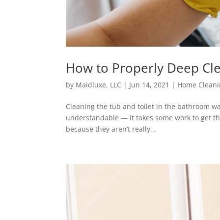
How to Properly Deep Cl
by
Maidluxe, LLC
|
Jun 14, 2021
|
Home Cleani
Cleaning the tub and toilet in the bathroom w
understandable — it takes some work to get thr
because they aren’t really...