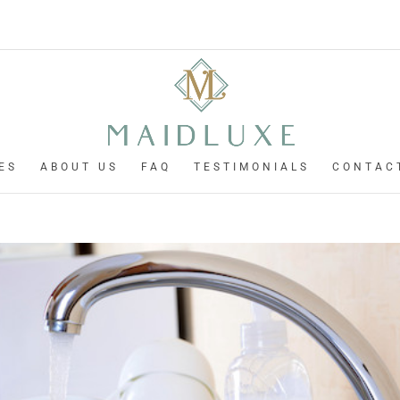
ES
ABOUT US
FAQ
TESTIMONIALS
CONTAC