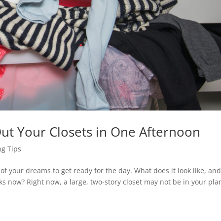
Out Your Closets in One Afternoon
g Tips
of your dreams to get ready for the day. What does it look like, an
oks now? Right now, a large, two-story closet may not be in your pla