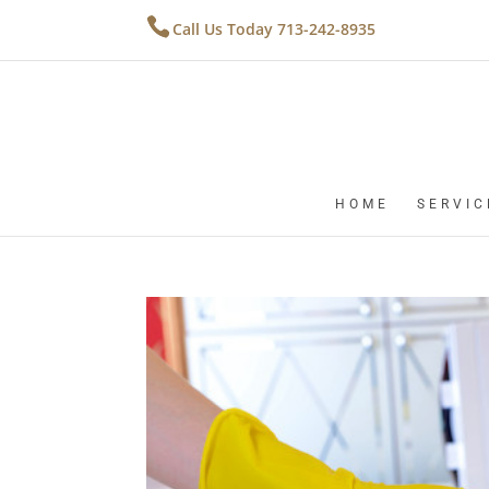
Call Us Today 713-242-8935
HOME
SERVIC