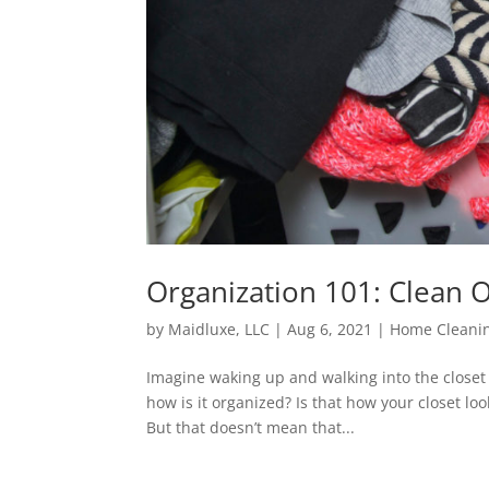
Organization 101: Clean 
by
Maidluxe, LLC
|
Aug 6, 2021
|
Home Cleanin
Imagine waking up and walking into the closet 
how is it organized? Is that how your closet lo
But that doesn’t mean that...