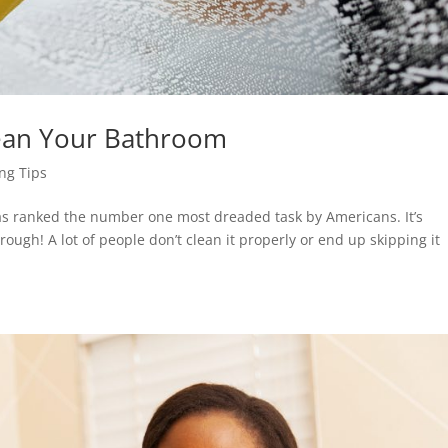
ean Your Bathroom
ng Tips
as ranked the number one most dreaded task by Americans. It’s
ough! A lot of people don’t clean it properly or end up skipping it