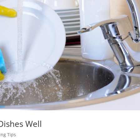
Dishes Well
ng Tips