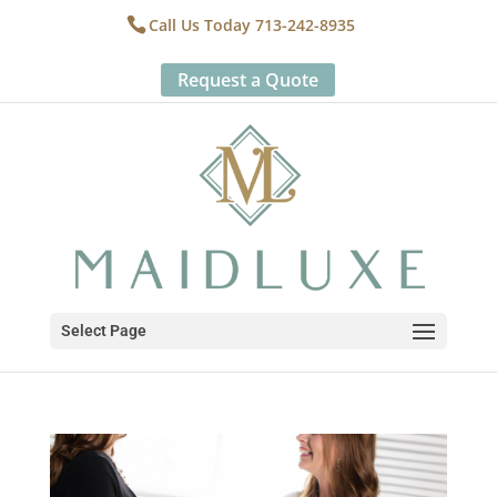
Call Us Today 713-242-8935
Request a Quote
Select Page