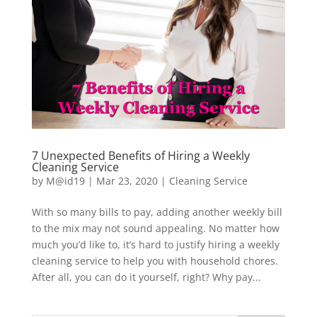
7 Unexpected Benefits of Hiring a Weekly
Cleaning Service
by
M@id19
|
Mar 23, 2020
|
Cleaning Service
With so many bills to pay, adding another weekly bill
to the mix may not sound appealing. No matter how
much you’d like to, it’s hard to justify hiring a weekly
cleaning service to help you with household chores.
After all, you can do it yourself, right? Why pay...