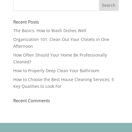
Recent Posts
The Basics: How to Wash Dishes Well
Organization 101: Clean Out Your Closets in One
Afternoon
How Often Should Your Home Be Professionally
Cleaned?
How to Properly Deep Clean Your Bathroom
How to Choose the Best House Cleaning Services: 5
Key Qualities to Look For
Recent Comments