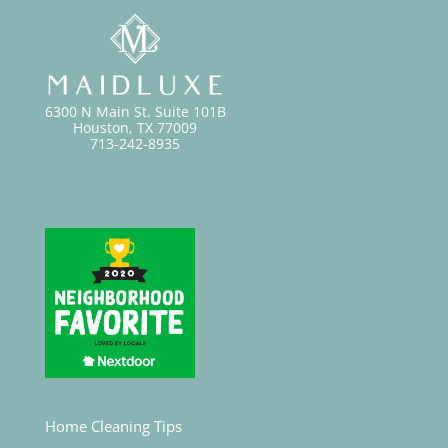
6300 N Main St. Suite 101B
Houston, TX 77009
713-242-8935
Home Cleaning Tips