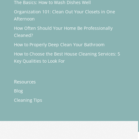
The Basics: How to Wash Dishes Well
Organization 101: Clean Out Your Closets in One
Afternoon
How Often Should Your Home Be Professionally
Cleaned?
How to Properly Deep Clean Your Bathroom
How to Choose the Best House Cleaning Services: 5
Key Qualities to Look For
Resources
Blog
Cleaning Tips