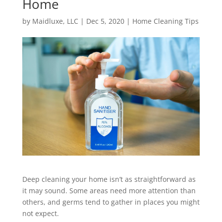
Home
by
Maidluxe, LLC
|
Dec 5, 2020
|
Home Cleaning Tips
Deep cleaning your home isn’t as straightforward as
it may sound. Some areas need more attention than
others, and germs tend to gather in places you might
not expect.