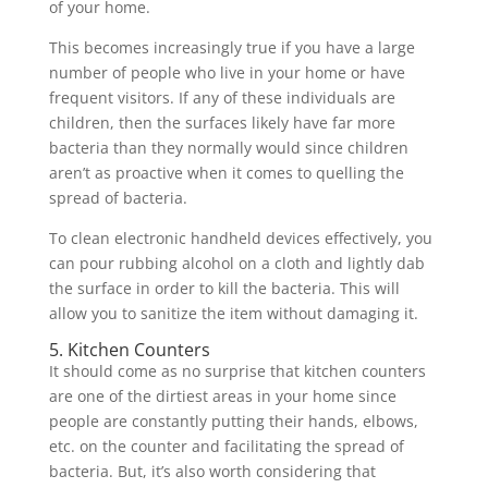
of your home.
This becomes increasingly true if you have a large
number of people who live in your home or have
frequent visitors. If any of these individuals are
children, then the surfaces likely have far more
bacteria than they normally would since children
aren’t as proactive when it comes to quelling the
spread of bacteria.
To clean electronic handheld devices effectively, you
can pour rubbing alcohol on a cloth and lightly dab
the surface in order to kill the bacteria. This will
allow you to sanitize the item without damaging it.
5. Kitchen Counters
It should come as no surprise that kitchen counters
are one of the dirtiest areas in your home since
people are constantly putting their hands, elbows,
etc. on the counter and facilitating the spread of
bacteria. But, it’s also worth considering that