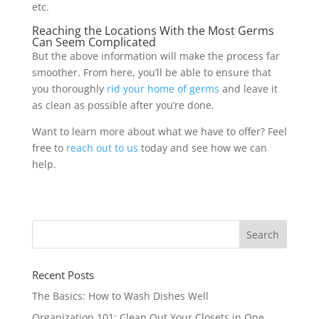
etc.
Reaching the Locations With the Most Germs
Can Seem Complicated
But the above information will make the process far
smoother. From here, you’ll be able to ensure that
you thoroughly
rid your home of germs
and leave it
as clean as possible after you’re done.
Want to learn more about what we have to offer? Feel
free to
reach out to us
today and see how we can
help.
Recent Posts
The Basics: How to Wash Dishes Well
Organization 101: Clean Out Your Closets in One