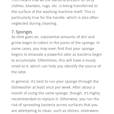
clothes, blankets, rugs, etc. is being transferred to
the surface of the washing machine itself. This is
particularly true for the handle, which is also often
neglected during cleaning.
7. Sponges
As time goes on, substantial amounts of dirt and
grime begin to collect in the pores of the sponge. In
some cases, you may even find that your sponge
begins to emanate a powerful odor as bacteria begin
to accumulate. Oftentimes, this will have a musty
smell to it, which can help you identify the source of
the odor.
In general, it’s best to run your sponge through the
dishwasher at least once per week. After about a
month of using the same sponge, though, it’s highly
recommended to replace it. Otherwise, you run the
risk of spreading bacteria across surfaces that you
are attempting to clean, such as dishes, silverware,