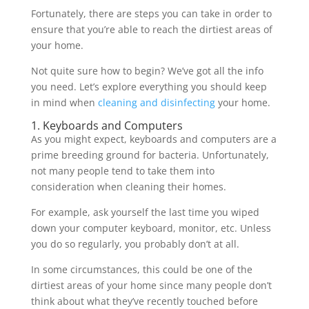
Fortunately, there are steps you can take in order to
ensure that you’re able to reach the dirtiest areas of
your home.
Not quite sure how to begin? We’ve got all the info
you need. Let’s explore everything you should keep
in mind when
cleaning and disinfecting
your home.
1. Keyboards and Computers
As you might expect, keyboards and computers are a
prime breeding ground for bacteria. Unfortunately,
not many people tend to take them into
consideration when cleaning their homes.
For example, ask yourself the last time you wiped
down your computer keyboard, monitor, etc. Unless
you do so regularly, you probably don’t at all.
In some circumstances, this could be one of the
dirtiest areas of your home since many people don’t
think about what they’ve recently touched before