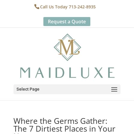
Call Us Today 713-242-8935
Request a Quote
Select Page
Where the Germs Gather:
The 7 Dirtiest Places in Your