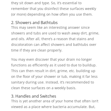
they sit down and type. So, it’s essential to
remember that you disinfect these surfaces weekly
(or more) depending on how often you use them.
2. Showers and Bathtubs
This may seem like an interesting answer since
showers and tubs are used to wash away dirt, grime,
and oils. After all, there’s a reason that stains and
discoloration can affect showers and bathtubs over
time if they are clean properly.
You may even discover that your drain no longer
functions as efficiently as it used to due to buildup.
This can then result in dirt, grime, etc. building up
on the floor of your shower or tub, making it far less
sanitary during use. Instead, it’s recommended to
clean these surfaces on a weekly basis.
3. Handles and Switches
This is yet another area of your home that often isn’t
viewed as a place where bacteria accumulate. But,