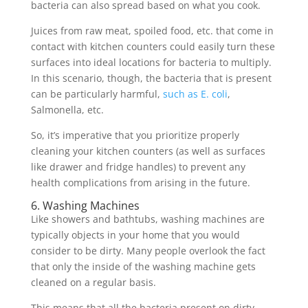
bacteria can also spread based on what you cook.
Juices from raw meat, spoiled food, etc. that come in
contact with kitchen counters could easily turn these
surfaces into ideal locations for bacteria to multiply.
In this scenario, though, the bacteria that is present
can be particularly harmful,
such as E. coli
,
Salmonella, etc.
So, it’s imperative that you prioritize properly
cleaning your kitchen counters (as well as surfaces
like drawer and fridge handles) to prevent any
health complications from arising in the future.
6. Washing Machines
Like showers and bathtubs, washing machines are
typically objects in your home that you would
consider to be dirty. Many people overlook the fact
that only the inside of the washing machine gets
cleaned on a regular basis.
This means that all the bacteria present on dirty