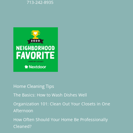
713-242-8935
Home Cleaning Tips
The Basics: How to Wash Dishes Well
Organization 101: Clean Out Your Closets in One
Afternoon
How Often Should Your Home Be Professionally
Cleaned?