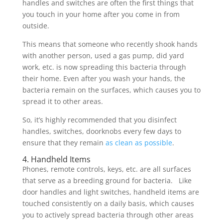
handles and switches are often the first things that
you touch in your home after you come in from
outside.
This means that someone who recently shook hands
with another person, used a gas pump, did yard
work, etc. is now spreading this bacteria through
their home. Even after you wash your hands, the
bacteria remain on the surfaces, which causes you to
spread it to other areas.
So, it’s highly recommended that you disinfect
handles, switches, doorknobs every few days to
ensure that they remain
as clean as possible
.
4. Handheld Items
Phones, remote controls, keys, etc. are all surfaces
that serve as a breeding ground for bacteria. Like
door handles and light switches, handheld items are
touched consistently on a daily basis, which causes
you to actively spread bacteria through other areas