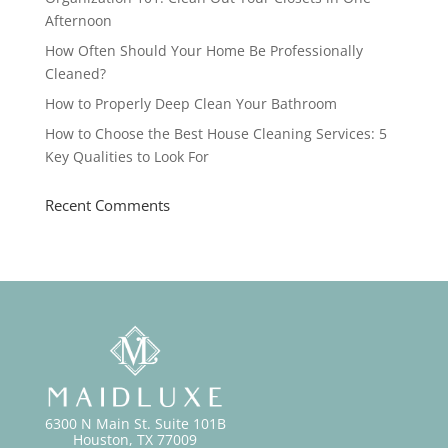
Afternoon
How Often Should Your Home Be Professionally
Cleaned?
How to Properly Deep Clean Your Bathroom
How to Choose the Best House Cleaning Services: 5
Key Qualities to Look For
Recent Comments
6300 N Main St. Suite 101B
Houston, TX 77009