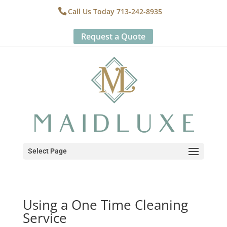
Call Us Today 713-242-8935
Request a Quote
Select Page
Using a One Time Cleaning
Service