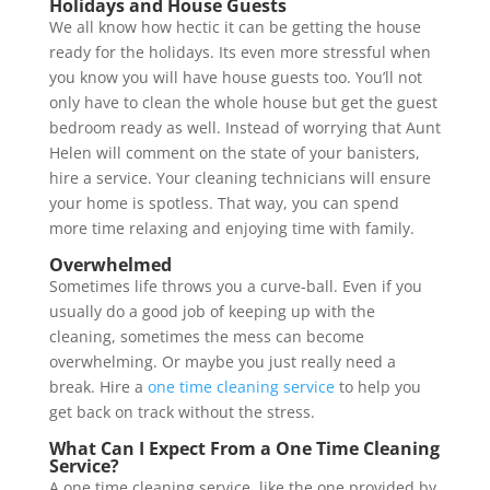
Holidays and House Guests
We all know how hectic it can be getting the house
ready for the holidays. Its even more stressful when
you know you will have house guests too. You’ll not
only have to clean the whole house but get the guest
bedroom ready as well. Instead of worrying that Aunt
Helen will comment on the state of your banisters,
hire a service. Your cleaning technicians will ensure
your home is spotless. That way, you can spend
more time relaxing and enjoying time with family.
Overwhelmed
Sometimes life throws you a curve-ball. Even if you
usually do a good job of keeping up with the
cleaning, sometimes the mess can become
overwhelming. Or maybe you just really need a
break. Hire a
one time cleaning service
to help you
get back on track without the stress.
What Can I Expect From a One Time Cleaning
Service?
A one time cleaning service, like the one provided by