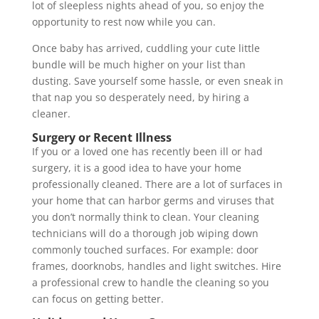
lot of sleepless nights ahead of you, so enjoy the
opportunity to rest now while you can.
Once baby has arrived, cuddling your cute little
bundle will be much higher on your list than
dusting. Save yourself some hassle, or even sneak in
that nap you so desperately need, by hiring a
cleaner.
Surgery or Recent Illness
If you or a loved one has recently been ill or had
surgery, it is a good idea to have your home
professionally cleaned. There are a lot of surfaces in
your home that can harbor germs and viruses that
you don’t normally think to clean. Your cleaning
technicians will do a thorough job wiping down
commonly touched surfaces. For example: door
frames, doorknobs, handles and light switches. Hire
a professional crew to handle the cleaning so you
can focus on getting better.