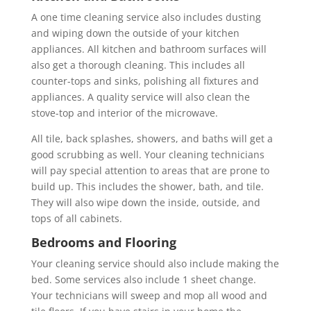
A one time cleaning service also includes dusting
and wiping down the outside of your kitchen
appliances. All kitchen and bathroom surfaces will
also get a thorough cleaning. This includes all
counter-tops and sinks, polishing all fixtures and
appliances. A quality service will also clean the
stove-top and interior of the microwave.
All tile, back splashes, showers, and baths will get a
good scrubbing as well. Your cleaning technicians
will pay special attention to areas that are prone to
build up. This includes the shower, bath, and tile.
They will also wipe down the inside, outside, and
tops of all cabinets.
Bedrooms and Flooring
Your cleaning service should also include making the
bed. Some services also include 1 sheet change.
Your technicians will sweep and mop all wood and