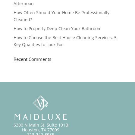
Afternoon
How Often Should Your Home Be Professionally
Cleaned?
How to Properly Deep Clean Your Bathroom
How to Choose the Best House Cleaning Services: 5
Key Qualities to Look For
Recent Comments
6300 N Main St. Suite 101B
Houston, TX 77009
713-242-8935