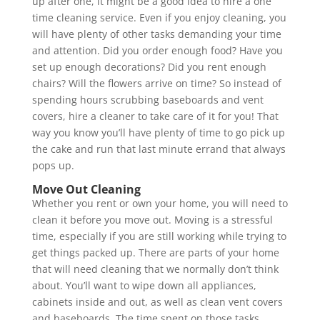
up after one, it might be a good idea to hire a one
time cleaning service. Even if you enjoy cleaning, you
will have plenty of other tasks demanding your time
and attention. Did you order enough food? Have you
set up enough decorations? Did you rent enough
chairs? Will the flowers arrive on time? So instead of
spending hours scrubbing baseboards and vent
covers, hire a cleaner to take care of it for you! That
way you know you’ll have plenty of time to go pick up
the cake and run that last minute errand that always
pops up.
Move Out Cleaning
Whether you rent or own your home, you will need to
clean it before you move out. Moving is a stressful
time, especially if you are still working while trying to
get things packed up. There are parts of your home
that will need cleaning that we normally don’t think
about. You’ll want to wipe down all appliances,
cabinets inside and out, as well as clean vent covers
and baseboards. The time spent on those tasks