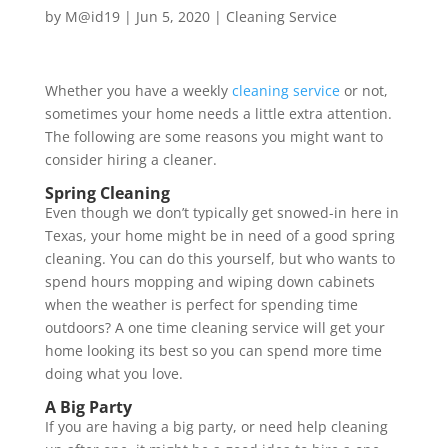
by
M@id19
|
Jun 5, 2020
|
Cleaning Service
Whether you have a weekly
cleaning service
or not,
sometimes your home needs a little extra attention.
The following are some reasons you might want to
consider hiring a cleaner.
Spring Cleaning
Even though we don’t typically get snowed-in here in
Texas, your home might be in need of a good spring
cleaning. You can do this yourself, but who wants to
spend hours mopping and wiping down cabinets
when the weather is perfect for spending time
outdoors? A one time cleaning service will get your
home looking its best so you can spend more time
doing what you love.
A Big Party
If you are having a big party, or need help cleaning