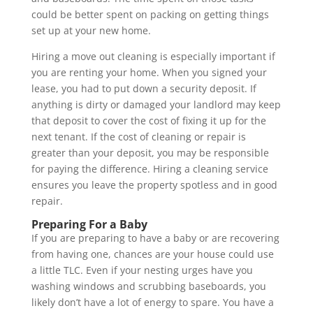
could be better spent on packing on getting things
set up at your new home.
Hiring a move out cleaning is especially important if
you are renting your home. When you signed your
lease, you had to put down a security deposit. If
anything is dirty or damaged your landlord may keep
that deposit to cover the cost of fixing it up for the
next tenant. If the cost of cleaning or repair is
greater than your deposit, you may be responsible
for paying the difference. Hiring a cleaning service
ensures you leave the property spotless and in good
repair.
Preparing For a Baby
If you are preparing to have a baby or are recovering
from having one, chances are your house could use
a little TLC. Even if your nesting urges have you
washing windows and scrubbing baseboards, you
likely don’t have a lot of energy to spare. You have a