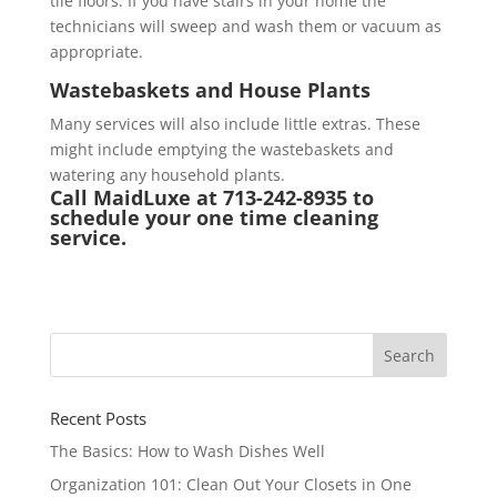
tile floors. If you have stairs in your home the
technicians will sweep and wash them or vacuum as
appropriate.
Wastebaskets and House Plants
Many services will also include little extras. These
might include emptying the wastebaskets and
watering any household plants.
Call MaidLuxe at 713-242-8935 to
schedule your one time cleaning
service.
Recent Posts
The Basics: How to Wash Dishes Well
Organization 101: Clean Out Your Closets in One