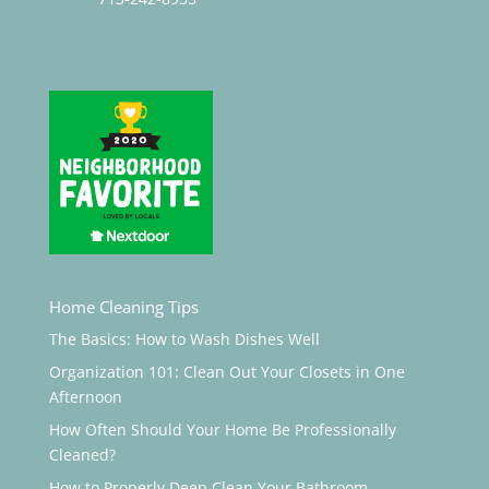
Home Cleaning Tips
The Basics: How to Wash Dishes Well
Organization 101: Clean Out Your Closets in One
Afternoon
How Often Should Your Home Be Professionally
Cleaned?
How to Properly Deep Clean Your Bathroom