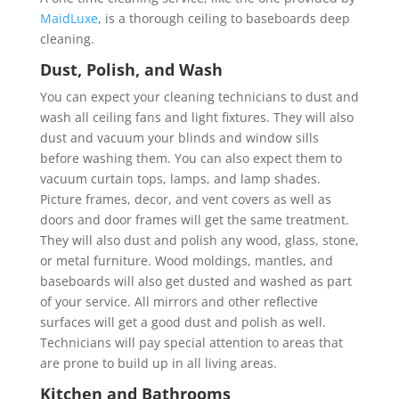
MaidLuxe
, is a thorough ceiling to baseboards deep
cleaning.
Dust, Polish, and Wash
You can expect your cleaning technicians to dust and
wash all ceiling fans and light fixtures. They will also
dust and vacuum your blinds and window sills
before washing them. You can also expect them to
vacuum curtain tops, lamps, and lamp shades.
Picture frames, decor, and vent covers as well as
doors and door frames will get the same treatment.
They will also dust and polish any wood, glass, stone,
or metal furniture. Wood moldings, mantles, and
baseboards will also get dusted and washed as part
of your service. All mirrors and other reflective
surfaces will get a good dust and polish as well.
Technicians will pay special attention to areas that
are prone to build up in all living areas.
Kitchen and Bathrooms