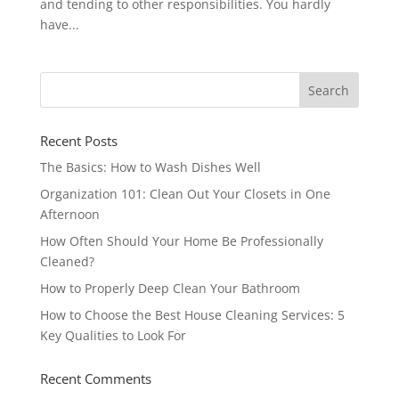
and tending to other responsibilities. You hardly
have...
Recent Posts
The Basics: How to Wash Dishes Well
Organization 101: Clean Out Your Closets in One
Afternoon
How Often Should Your Home Be Professionally
Cleaned?
How to Properly Deep Clean Your Bathroom
How to Choose the Best House Cleaning Services: 5
Key Qualities to Look For
Recent Comments