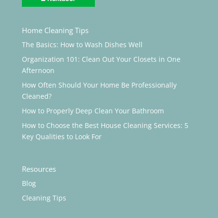
Home Cleaning Tips
The Basics: How to Wash Dishes Well
Organization 101: Clean Out Your Closets in One
Afternoon
How Often Should Your Home Be Professionally
Cleaned?
How to Properly Deep Clean Your Bathroom
How to Choose the Best House Cleaning Services: 5
Key Qualities to Look For
Resources
Blog
Cleaning Tips