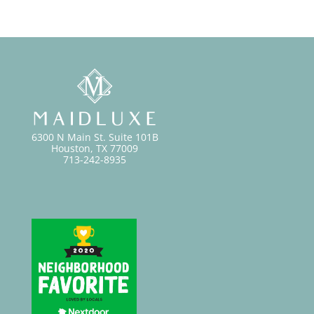
6300 N Main St. Suite 101B
Houston, TX 77009
713-242-8935