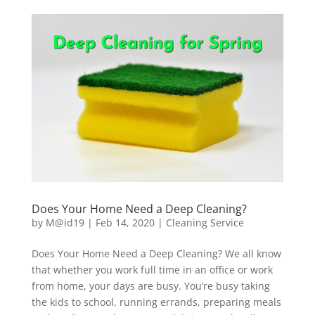
Does Your Home Need a Deep Cleaning?
by
M@id19
|
Feb 14, 2020
|
Cleaning Service
Does Your Home Need a Deep Cleaning? We all know
that whether you work full time in an office or work
from home, your days are busy. You’re busy taking
the kids to school, running errands, preparing meals