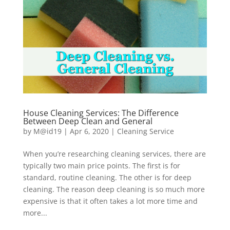
House Cleaning Services: The Difference
Between Deep Clean and General
by
M@id19
|
Apr 6, 2020
|
Cleaning Service
When you’re researching cleaning services, there are
typically two main price points. The first is for
standard, routine cleaning. The other is for deep
cleaning. The reason deep cleaning is so much more
expensive is that it often takes a lot more time and
more...