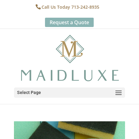
Call Us Today 713-242-8935
Request a Quote
Select Page