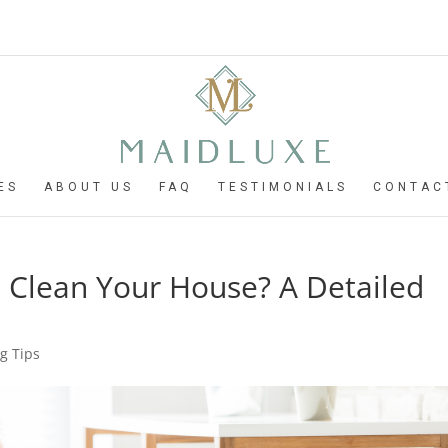
ES
ABOUT US
FAQ
TESTIMONIALS
CONTAC
 Clean Your House? A Detailed
g Tips