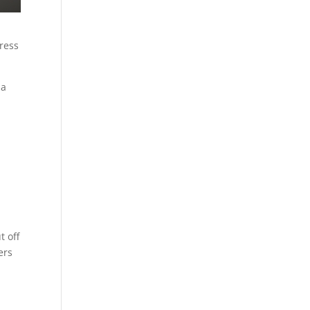
tress
 a
t off
ers