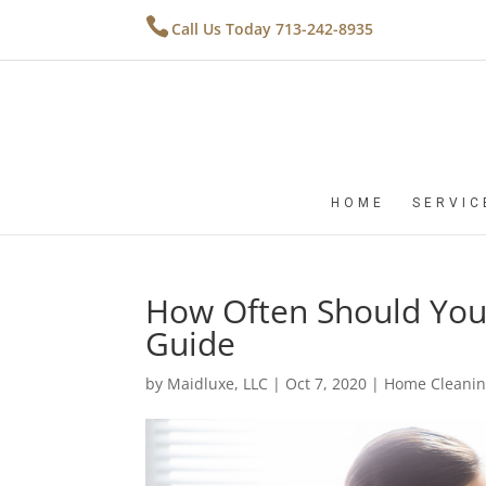
Call Us Today 713-242-8935
HOME
SERVIC
How Often Should You
Guide
by
Maidluxe, LLC
|
Oct 7, 2020
|
Home Cleanin