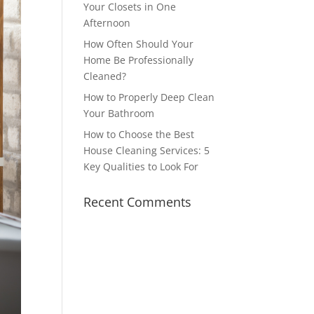
Your Closets in One
Afternoon
How Often Should Your
Home Be Professionally
Cleaned?
How to Properly Deep Clean
Your Bathroom
How to Choose the Best
House Cleaning Services: 5
Key Qualities to Look For
Recent Comments