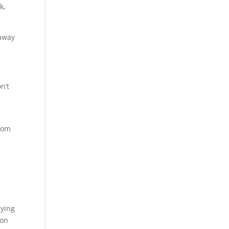
k,
 away
n’t
from
aying
 on