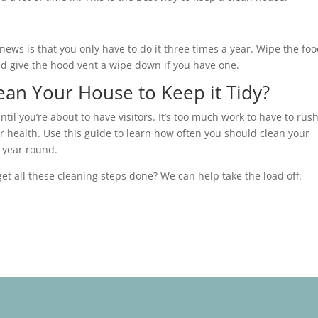
news is that you only have to do it three times a year. Wipe the fo
 and give the hood vent a wipe down if you have one.
an Your House to Keep it Tidy?
il you’re about to have visitors. It’s too much work to have to rush
r health. Use this guide to learn how often you should clean your
l year round.
et all these cleaning steps done? We can help take the load off.