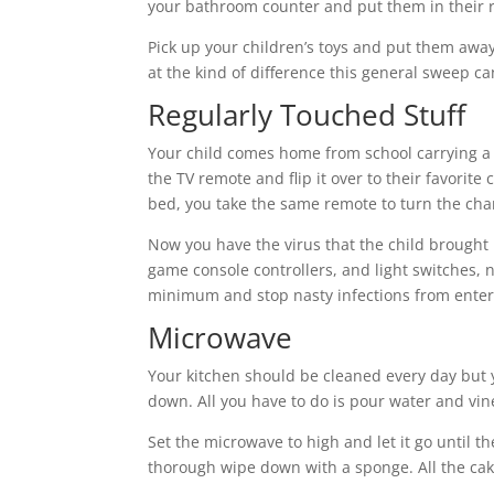
your bathroom counter and put them in their 
Pick up your children’s toys and put them away 
at the kind of difference this general sweep c
Regularly Touched Stuff
Your child comes home from school carrying a n
the TV remote and flip it over to their favorit
bed, you take the same remote to turn the ch
Now you have the virus that the child brought
game console controllers, and light switches, n
minimum and stop nasty infections from ente
Microwave
Your kitchen should be cleaned every day but 
down. All you have to do is pour water and vin
Set the microwave to high and let it go until t
thorough wipe down with a sponge. All the cak