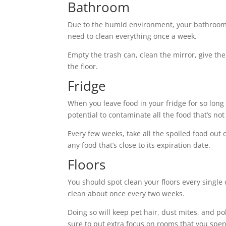
Bathroom
Due to the humid environment, your bathroom
need to clean everything once a week.
Empty the trash can, clean the mirror, give th
the floor.
Fridge
When you leave food in your fridge for so long t
potential to contaminate all the food that’s not
Every few weeks, take all the spoiled food out
any food that’s close to its expiration date.
Floors
You should spot clean your floors every single
clean about once every two weeks.
Doing so will keep pet hair, dust mites, and p
sure to put extra focus on rooms that you spend