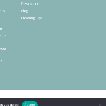
Resources
hes
Blog
Cleaning Tips
on
e Be
Your
se
ies you agree.
Accept