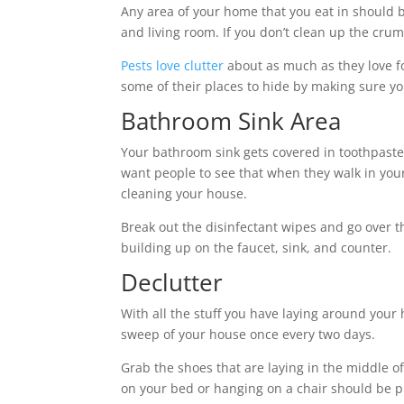
Any area of your home that you eat in should 
and living room. If you don’t clean up the crumb
Pests love clutter
about as much as they love fo
some of their places to hide by making sure y
Bathroom Sink Area
Your bathroom sink gets covered in toothpaste
want people to see that when they walk in you
cleaning your house.
Break out the disinfectant wipes and go over t
building up on the faucet, sink, and counter.
Declutter
With all the stuff you have laying around your h
sweep of your house once every two days.
Grab the shoes that are laying in the middle of
on your bed or hanging on a chair should be put