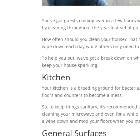
You’ve got guests coming over in a few hours w
by cleaning throughout the year instead of putti
How often should you clean your house? That 
wipe down each day while others only need to
To help you out, we’ve got a break down on wh
keep your house sparkling.
Kitchen
Your kitchen is a breeding ground for bacteria.
floors and counters to become a mess.
So, to keep things sanitary, it’s recommended t
cleaning your microwave and oven for a while 
a wipe down and mop your floors when you ma
General Surfaces