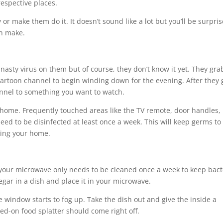
respective places.
or make them do it. It doesn’t sound like a lot but you’ll be surpri
an make.
asty virus on them but of course, they don’t know it yet. They gra
e cartoon channel to begin winding down for the evening. After they 
annel to something you want to watch.
 home. Frequently touched areas like the TV remote, door handles,
eed to be disinfected at least once a week. This will keep germs to
ring your home.
your microwave only needs to be cleaned once a week to keep bact
egar in a dish and place it in your microwave.
he window starts to fog up. Take the dish out and give the inside a
ed-on food splatter should come right off.