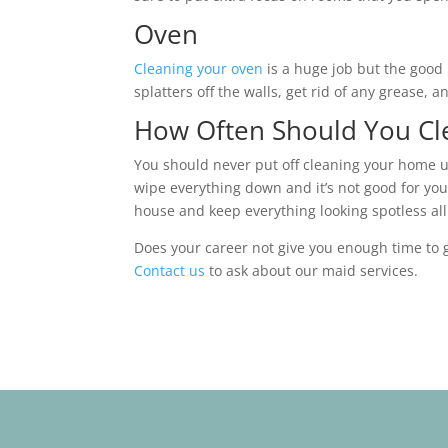
Oven
Cleaning your oven
is a huge job but the good 
splatters off the walls, get rid of any grease,
How Often Should You Cle
You should never put off cleaning your home unt
wipe everything down and it’s not good for you
house and keep everything looking spotless al
Does your career not give you enough time to g
Contact us
to ask about our maid services.