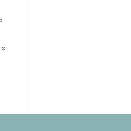
od
 to