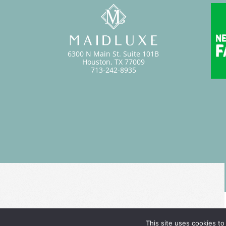
6300 N Main St. Suite 101B
Houston, TX 77009
713-242-8935
This site uses cookies to