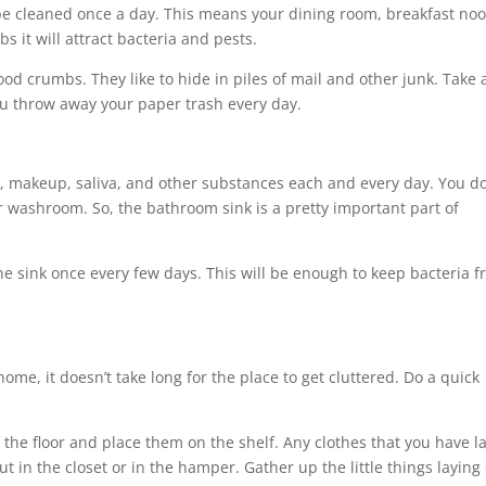
be cleaned once a day. This means your dining room, breakfast noo
s it will attract bacteria and pests.
od crumbs. They like to hide in piles of mail and other junk. Take
ou throw away your paper trash every day.
, makeup, saliva, and other substances each and every day. You do
r washroom. So, the bathroom sink is a pretty important part of
he sink once every few days. This will be enough to keep bacteria 
ome, it doesn’t take long for the place to get cluttered. Do a quick
 the floor and place them on the shelf. Any clothes that you have l
 in the closet or in the hamper. Gather up the little things laying