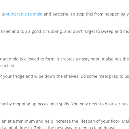
 is
vulnerable to mold
and bacteria. To stop this from happening 
e toilet and tub a good scrubbing, and don’t forget to sweep and m
hat mold is allowed to form, it creates a nasty odor. It also has th
 spoiled.
 of your fridge and wipe down the shelves. Do some meal prep to u
 day by mopping up occasional spills. You only need to do a serious
ollen at a minimum and help increase the lifespan of your floor. Ma
 a lot of time in. This is the best way to keep a clean house.