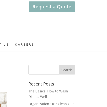
Request a Quote
T US
CAREERS
Recent Posts
The Basics: How to Wash
Dishes Well
Organization 101: Clean Out