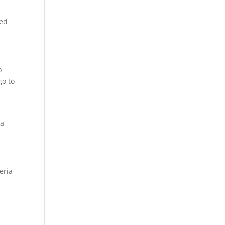
sed
b
go to
 a
eria