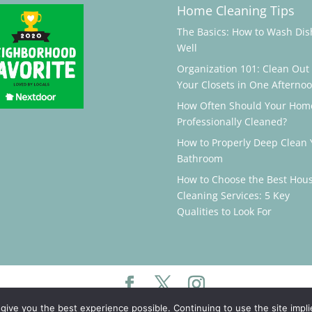
Home Cleaning Tips
The Basics: How to Wash Dis
Well
Organization 101: Clean Out
Your Closets in One Afterno
How Often Should Your Hom
Professionally Cleaned?
How to Properly Deep Clean 
Bathroom
How to Choose the Best Hou
Cleaning Services: 5 Key
Qualities to Look For
 give you the best experience possible. Continuing to use the site impl
©️
Maidluxe, LLC. All rights reserved. Powered by
Portside Marketing, LLC