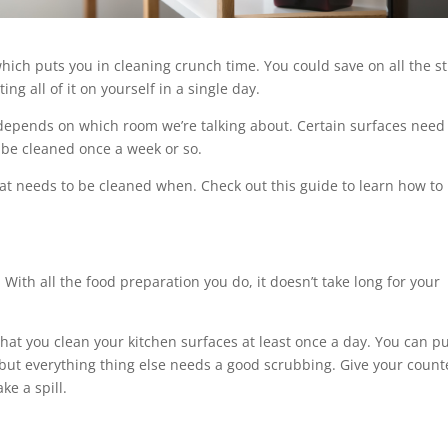
hich puts you in cleaning crunch time. You could save on all the s
ng all of it on yourself in a single day.
depends on which room we’re talking about. Certain surfaces need
 be cleaned once a week or so.
at needs to be cleaned when. Check out this guide to learn how to
 With all the food preparation you do, it doesn’t take long for your
hat you clean your kitchen surfaces at least once a day. You can pu
but everything thing else needs a good scrubbing. Give your count
ke a spill.