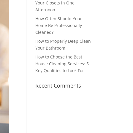
Your Closets in One
Afternoon
How Often Should Your
Home Be Professionally
Cleaned?
How to Properly Deep Clean
Your Bathroom
How to Choose the Best
House Cleaning Services: 5
Key Qualities to Look For
Recent Comments