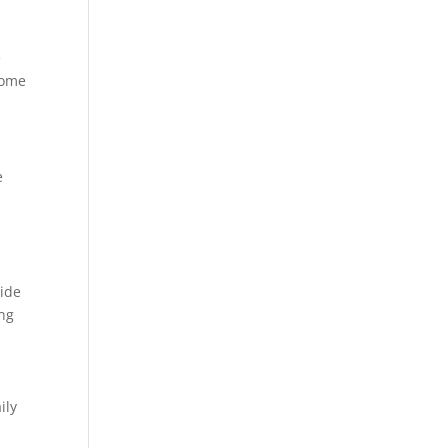
e
some
e
side
ing
ily