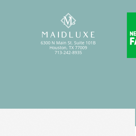
6300 N Main St. Suite 101B
Houston, TX 77009
713-242-8935