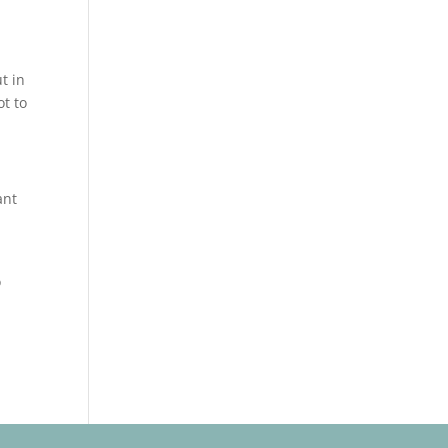
t in
ot to
ant
o