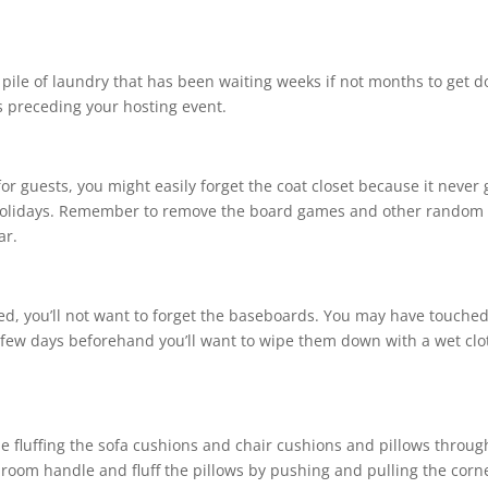
up pile of laundry that has been waiting weeks if not months to get d
ks preceding your hosting event.
 guests, you might easily forget the coat closet because it never 
holidays. Remember to remove the board games and other random
ear.
d, you’ll not want to forget the baseboards. You may have touche
few days beforehand you’ll want to wipe them down with a wet clo
de fluffing the sofa cushions and chair cushions and pillows throu
room handle and fluff the pillows by pushing and pulling the corn