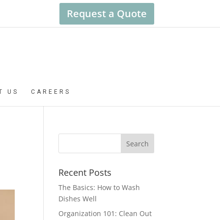
Request a Quote
T US
CAREERS
Recent Posts
The Basics: How to Wash
Dishes Well
Organization 101: Clean Out