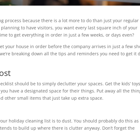
g process because there is a lot more to do than just your regular
lanning to have visitors, you want every last square inch of your
ime to get everything in order in just a few weeks, or days even?
get your house in order before the company arrives in just a few sh
e, we’re breaking down all the tips and reminders you need to get it
.
ost
ecklist should be to simply declutter your spaces. Get the kids’ toy
 you have a designated space for their things. Put away all the thi
nd other small items that just take up extra space.
ur holiday cleaning list is to dust. You should probably do this as
t tends to build up where there is clutter anyway. Don’t forget the