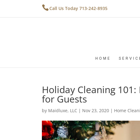
Call Us Today 713-242-8935
HOME
SERVIC
Holiday Cleaning 101
for Guests
by
Maidluxe, LLC
|
Nov 23, 2020
|
Home Cleani