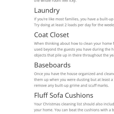
the whole room feel icky.
Laundry
If you’re like most families, you have a built-
Try doing at least 2 loads per day for the wee
Coat Closet
When thinking about how to clean your home for
used beyond the guests you have during the 
objects that pile up in there throughout the y
Baseboards
Once you have the house organized and cleane
them up when you were dusting but at least a 
remove any built-up grime and scuff marks.
Fluff Sofa Cushions
Your Christmas cleaning list should also inclu
your home. You can beat the cushions with a b