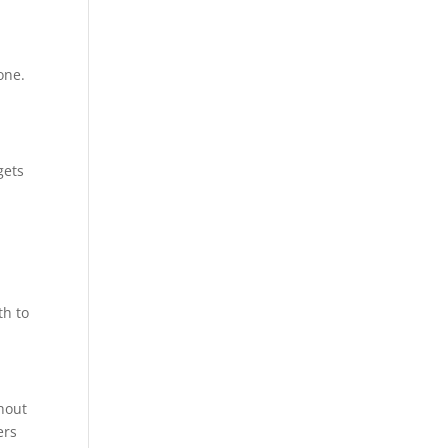
one.
gets
d
th to
ghout
ers