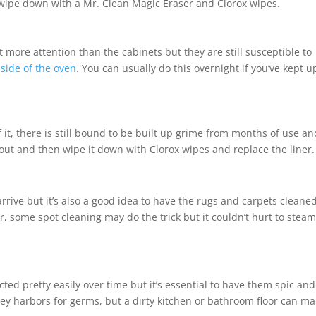
wipe down with a Mr. Clean Magic Eraser and Clorox wipes.
ore attention than the cabinets but they are still susceptible to
nside of the oven
. You can usually do this overnight if you’ve kept u
 it, there is still bound to be built up grime from months of use an
 out and then wipe it down with Clorox wipes and replace the liner.
rrive but it’s also a good idea to have the rugs and carpets cleane
 some spot cleaning may do the trick but it couldn’t hurt to stea
ted pretty easily over time but it’s essential to have them spic and
hey harbors for germs, but a dirty kitchen or bathroom floor can m