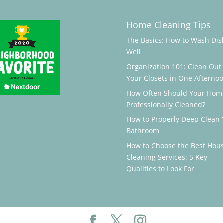
Home Cleaning Tips
The Basics: How to Wash Dis
Well
Organization 101: Clean Out
Your Closets in One Afterno
How Often Should Your Hom
Professionally Cleaned?
How to Properly Deep Clean 
Bathroom
How to Choose the Best Hou
Cleaning Services: 5 Key
Qualities to Look For