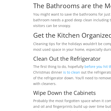
The Bathrooms are the M
You might want to save the bathrooms for just a 
bathroom needs a good deep clean including th
visitors can be snoopy.
Get the Kitchen Organize
Cleaning tips for the holidays wouldn’t be co
most used space in your home, especially dur
Clean Out the Refrigerator
The first thing to do, hopefully
before you hit t
Christmas dinner
is to clean
out the refrigerat
of the refrigerator down. You’ll need to remove
with cleaners.
Wipe Down the Cabinets
Probably the most forgotten space when it com
and oil and fingerprints build up over time bu