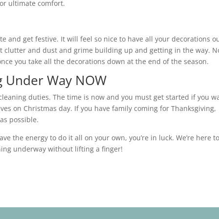
or ultimate comfort.
and get festive. It will feel so nice to have all your decorations ou
 clutter and dust and grime building up and getting in the way. N
once you take all the decorations down at the end of the season.
ing Under Way NOW
 cleaning duties. The time is now and you must get started if you w
ives on Christmas day. If you have family coming for Thanksgiving,
as possible.
have the energy to do it all on your own, you’re in luck. We’re here t
ing underway without lifting a finger!