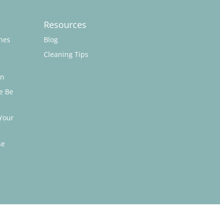
Resources
hes
Blog
Cleaning Tips
on
e Be
Your
se