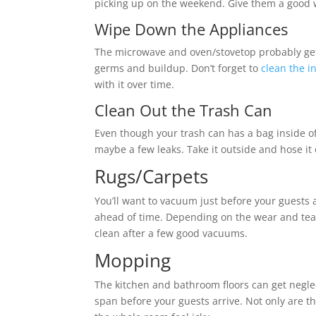
picking up on the weekend. Give them a good 
Wipe Down the Appliances
The microwave and oven/stovetop probably get m
germs and buildup. Don’t forget to
clean the i
with it over time.
Clean Out the Trash Can
Even though your trash can has a bag inside of
maybe a few leaks. Take it outside and hose it
Rugs/Carpets
You’ll want to vacuum just before your guests a
ahead of time. Depending on the wear and tear,
clean after a few good vacuums.
Mopping
The kitchen and bathroom floors can get neglec
span before your guests arrive. Not only are t