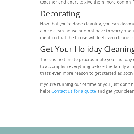
together and apart to give them more oomph f
Decorating
Now that you’re done cleaning, you can decorate 
a nice clean house and not have to worry about
mention that the house will feel even cleaner 
Get Your Holiday Clean
There is no time to procrastinate your holiday
to accomplish everything before the family arr
that’s even more reason to get started as soon 
If you’re running out of time or you just don’t 
help!
Contact us for a quote
and get your clean