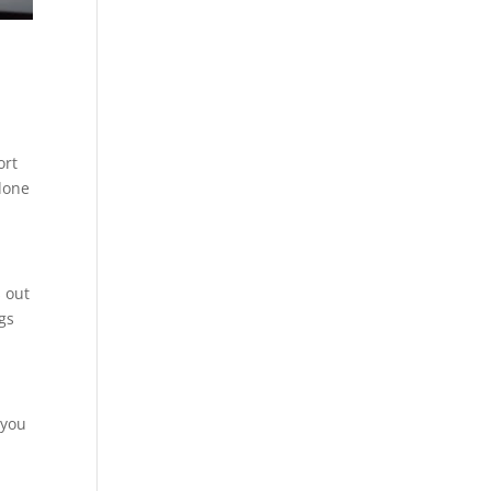
ort
 done
s out
ngs
 you