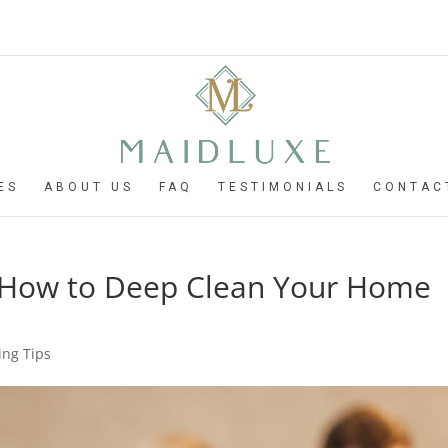
ES
ABOUT US
FAQ
TESTIMONIALS
CONTAC
: How to Deep Clean Your Home
ng Tips