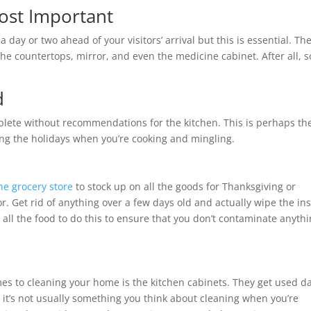
ost Important
day or two ahead of your visitors’ arrival but this is essential. Th
e countertops, mirror, and even the medicine cabinet. After all, 
d
mplete without recommendations for the kitchen. This is perhaps th
ing the holidays when you’re cooking and mingling.
he grocery store
to stock up on all the goods for Thanksgiving or
or. Get rid of anything over a few days old and actually wipe the in
 all the food to do this to ensure that you don’t contaminate anyth
es to cleaning your home is the kitchen cabinets. They get used da
t it’s not usually something you think about cleaning when you’re