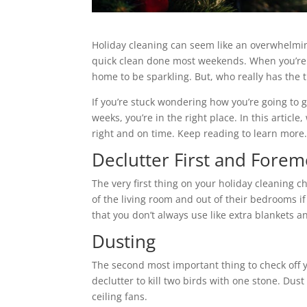
Holiday cleaning can seem like an overwhelmin
quick clean done most weekends. When you’re p
home to be sparkling. But, who really has the t
If you’re stuck wondering how you’re going to 
weeks, you’re in the right place. In this articl
right and on time. Keep reading to learn more
Declutter First and Forem
The very first thing on your holiday cleaning ch
of the living room and out of their bedrooms if
that you don’t always use like extra blankets a
Dusting
The second most important thing to check off yo
declutter to kill two birds with one stone. Dus
ceiling fans.