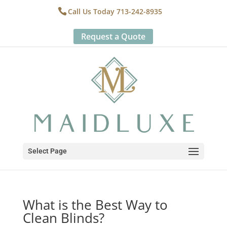
Call Us Today 713-242-8935
Request a Quote
Select Page
What is the Best Way to
Clean Blinds?