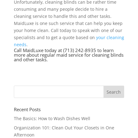
Unfortunately, cleaning blinds can be rather time
consuming and many people decide to hire a
cleaning service to handle this and other tasks.
MaidLuxe is one such service that can help you keep
your home clean. Call today to speak with one of our
specialists and to get a quote based on
your cleaning
needs
.
Call MaidLuxe today at (713) 242-8935 to learn
more about regular maid service for cleaning blinds
and other tasks.
Recent Posts
The Basics: How to Wash Dishes Well
Organization 101: Clean Out Your Closets in One
Afternoon