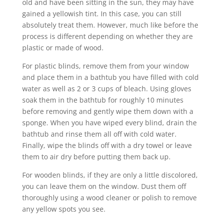
old and have been sitting in the sun, they may have
gained a yellowish tint. In this case, you can still
absolutely treat them. However, much like before the
process is different depending on whether they are
plastic or made of wood.
For plastic blinds, remove them from your window
and place them in a bathtub you have filled with cold
water as well as 2 or 3 cups of bleach. Using gloves
soak them in the bathtub for roughly 10 minutes
before removing and gently wipe them down with a
sponge. When you have wiped every blind, drain the
bathtub and rinse them all off with cold water.
Finally, wipe the blinds off with a dry towel or leave
them to air dry before putting them back up.
For wooden blinds, if they are only a little discolored,
you can leave them on the window. Dust them off
thoroughly using a wood cleaner or polish to remove
any yellow spots you see.