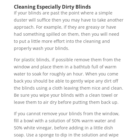
Cleaning Especially Dirty Blinds
If your blinds are past the point where a simple
duster will suffice then you may have to take another
approach. For example, if they are greasy or have
had something spilled on them, then you will need
to put a little more effort into the cleaning and
properly wash your blinds.
For plastic blinds, if possible remove them from the
window and place them in a bathtub full of warm
water to soak for roughly an hour. When you come
back you should be able to gently wipe any dirt off
the blinds using a cloth leaving them nice and clean.
Be sure you wipe your blinds with a clean towel or
leave them to air dry before putting them back up.
If you cannot remove your blinds from the window,
fill a bowl with a solution of 50% warm water and
50% white vinegar, before adding in a little dish
soap. Use a sponge to dip in the solution and wipe