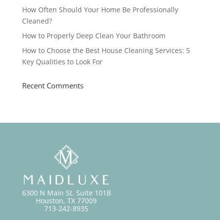
How Often Should Your Home Be Professionally
Cleaned?
How to Properly Deep Clean Your Bathroom
How to Choose the Best House Cleaning Services: 5
Key Qualities to Look For
Recent Comments
6300 N Main St. Suite 101B
Houston, TX 77009
713-242-8935