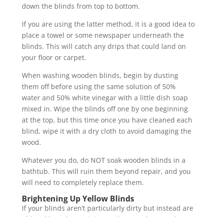
down the blinds from top to bottom.
If you are using the latter method, it is a good idea to
place a towel or some newspaper underneath the
blinds. This will catch any drips that could land on
your floor or carpet.
When washing wooden blinds, begin by dusting
them off before using the same solution of 50%
water and 50% white vinegar with a little dish soap
mixed in. Wipe the blinds off one by one beginning
at the top, but this time once you have cleaned each
blind, wipe it with a dry cloth to avoid damaging the
wood.
Whatever you do, do NOT soak wooden blinds in a
bathtub. This will ruin them beyond repair, and you
will need to completely replace them.
Brightening Up Yellow Blinds
If your blinds aren’t particularly dirty but instead are