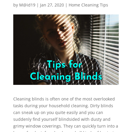
by
M@id19
|
Jan 27, 2020
|
Home Cleaning Tips
Cleaning blinds is often one of the most overlooked
tasks during your household cleaning. Dirty blinds
can sneak up on you quite easily and you can
suddenly find yourself blindsided with dusty and
grimy window coverings. They can quickly turn into a