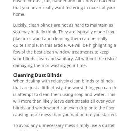
haven for dust, fur, dander and all kinds of bacteria
that you never really want festering in nooks of your
home.
Luckily, clean blinds are not as hard to maintain as
you may initially think. They are typically made from
plastic or wood and cleaning them can be really
quite simple. In this article, we will be highlighting a
few of the best clean window treatments to keep
your blinds clean and sanitary. All without the risk of
damaging them or wasting your time.
Cleaning Dust Blinds
When dealing with relatively clean blinds or blinds
that are just a little dusty, the worst thing you can do
is attempt to clean them using soap and water. This
will more than likely leave dark streaks all over your
blinds and window and can even drip onto the floor
causing more mess than you had before you started.
To avoid any unnecessary mess simply use a duster