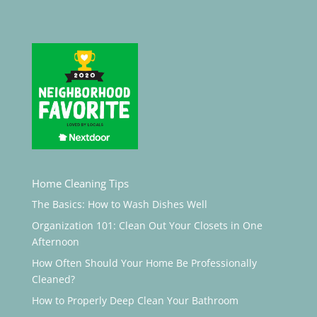
Home Cleaning Tips
The Basics: How to Wash Dishes Well
Organization 101: Clean Out Your Closets in One
Afternoon
How Often Should Your Home Be Professionally
Cleaned?
How to Properly Deep Clean Your Bathroom