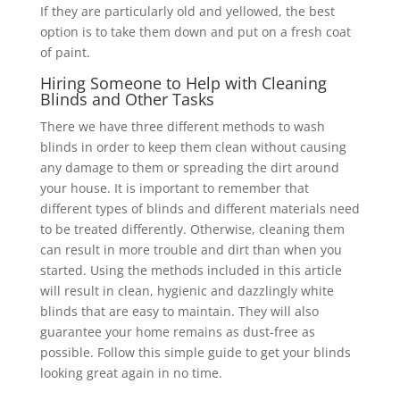
If they are particularly old and yellowed, the best
option is to take them down and put on a fresh coat
of paint.
Hiring Someone to Help with Cleaning
Blinds and Other Tasks
There we have three different methods to wash
blinds in order to keep them clean without causing
any damage to them or spreading the dirt around
your house. It is important to remember that
different types of blinds and different materials need
to be treated differently. Otherwise, cleaning them
can result in more trouble and dirt than when you
started. Using the methods included in this article
will result in clean, hygienic and dazzlingly white
blinds that are easy to maintain. They will also
guarantee your home remains as dust-free as
possible. Follow this simple guide to get your blinds
looking great again in no time.