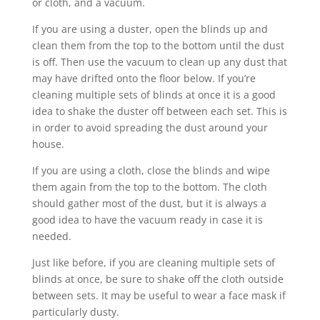
or cloth, and a vacuum.
If you are using a duster, open the blinds up and
clean them from the top to the bottom until the dust
is off. Then use the vacuum to clean up any dust that
may have drifted onto the floor below. If you’re
cleaning multiple sets of blinds at once it is a good
idea to shake the duster off between each set. This is
in order to avoid spreading the dust around your
house.
If you are using a cloth, close the blinds and wipe
them again from the top to the bottom. The cloth
should gather most of the dust, but it is always a
good idea to have the vacuum ready in case it is
needed.
Just like before, if you are cleaning multiple sets of
blinds at once, be sure to shake off the cloth outside
between sets. It may be useful to wear a face mask if
particularly dusty.