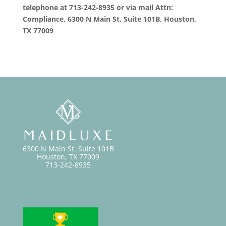
telephone at 713-242-8935 or via mail Attn:
Compliance, 6300 N Main St. Suite 101B, Houston,
TX 77009
6300 N Main St. Suite 101B
Houston, TX 77009
713-242-8935