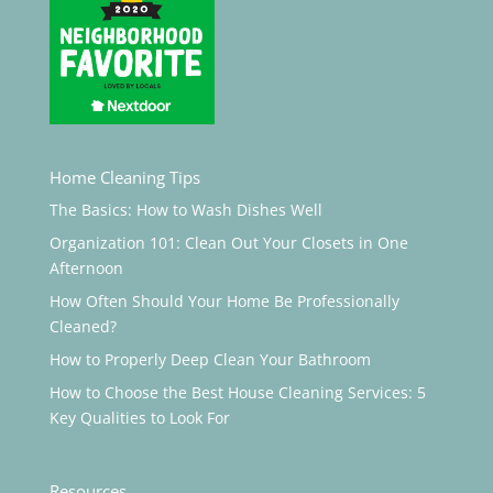
Home Cleaning Tips
The Basics: How to Wash Dishes Well
Organization 101: Clean Out Your Closets in One
Afternoon
How Often Should Your Home Be Professionally
Cleaned?
How to Properly Deep Clean Your Bathroom
How to Choose the Best House Cleaning Services: 5
Key Qualities to Look For
Resources