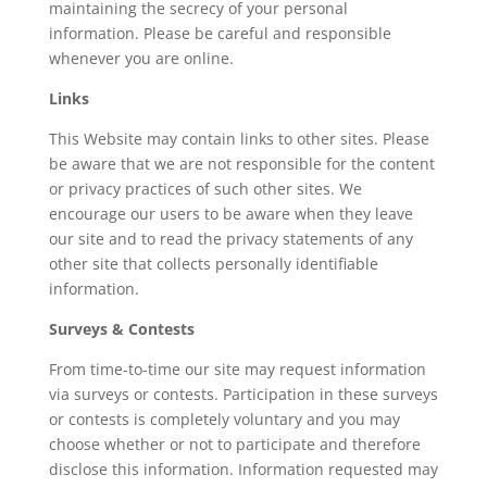
maintaining the secrecy of your personal
information. Please be careful and responsible
whenever you are online.
Links
This Website may contain links to other sites. Please
be aware that we are not responsible for the content
or privacy practices of such other sites. We
encourage our users to be aware when they leave
our site and to read the privacy statements of any
other site that collects personally identifiable
information.
Surveys & Contests
From time-to-time our site may request information
via surveys or contests. Participation in these surveys
or contests is completely voluntary and you may
choose whether or not to participate and therefore
disclose this information. Information requested may