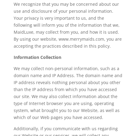
We recognize that you may be concerned about our
use and disclosure of your personal information.
Your privacy is very important to us, and the
following will inform you of the information that we,
MaidLuxe, may collect from you, and how it is used.
By using our website, www.merrymaids.com, you are
accepting the practices described in this policy.
Information Collection
We may collect non-personal information, such as a
domain name and IP Address. The domain name and
IP address reveals nothing personal about you other
than the IP address from which you have accessed
our site. We may also collect information about the
type of Internet browser you are using, operating
system, what brought you to our Website, as well as
which of our Web pages you have accessed.
Additionally, if you communicate with us regarding
our Website or our services, we will collect any