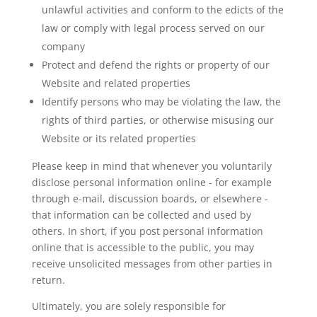
unlawful activities and conform to the edicts of the
law or comply with legal process served on our
company
Protect and defend the rights or property of our
Website and related properties
Identify persons who may be violating the law, the
rights of third parties, or otherwise misusing our
Website or its related properties
Please keep in mind that whenever you voluntarily
disclose personal information online - for example
through e-mail, discussion boards, or elsewhere -
that information can be collected and used by
others. In short, if you post personal information
online that is accessible to the public, you may
receive unsolicited messages from other parties in
return.
Ultimately, you are solely responsible for