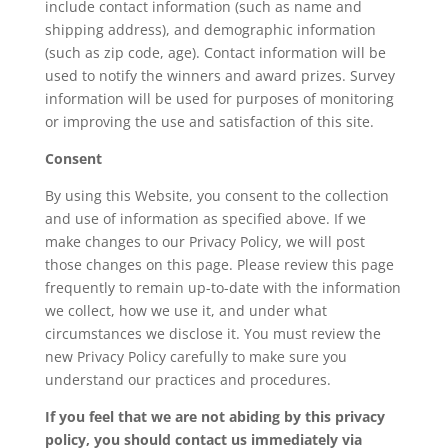
include contact information (such as name and
shipping address), and demographic information
(such as zip code, age). Contact information will be
used to notify the winners and award prizes. Survey
information will be used for purposes of monitoring
or improving the use and satisfaction of this site.
Consent
By using this Website, you consent to the collection
and use of information as specified above. If we
make changes to our Privacy Policy, we will post
those changes on this page. Please review this page
frequently to remain up-to-date with the information
we collect, how we use it, and under what
circumstances we disclose it. You must review the
new Privacy Policy carefully to make sure you
understand our practices and procedures.
If you feel that we are not abiding by this privacy
policy, you should contact us immediately via