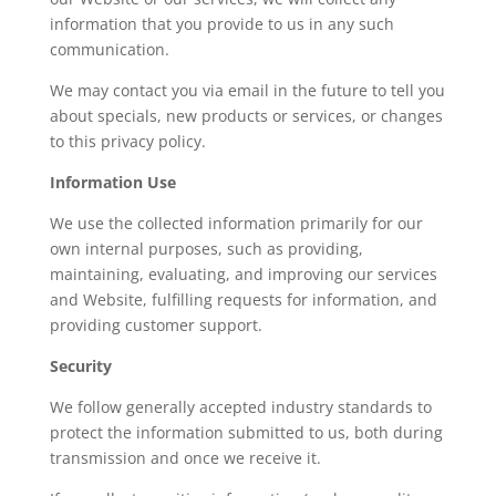
information that you provide to us in any such
communication.
We may contact you via email in the future to tell you
about specials, new products or services, or changes
to this privacy policy.
Information Use
We use the collected information primarily for our
own internal purposes, such as providing,
maintaining, evaluating, and improving our services
and Website, fulfilling requests for information, and
providing customer support.
Security
We follow generally accepted industry standards to
protect the information submitted to us, both during
transmission and once we receive it.