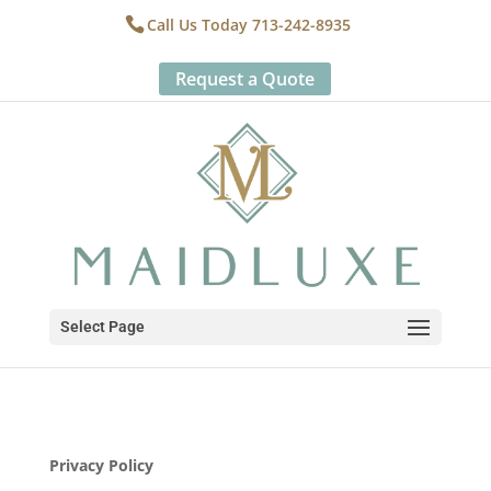
Call Us Today 713-242-8935
Request a Quote
Select Page
Privacy Policy