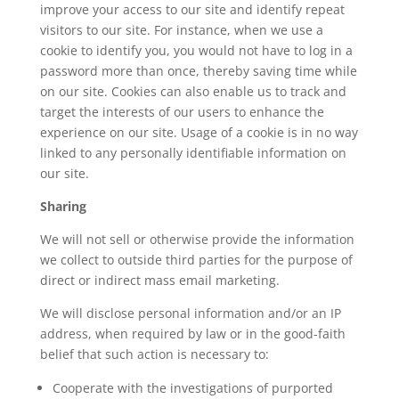
improve your access to our site and identify repeat
visitors to our site. For instance, when we use a
cookie to identify you, you would not have to log in a
password more than once, thereby saving time while
on our site. Cookies can also enable us to track and
target the interests of our users to enhance the
experience on our site. Usage of a cookie is in no way
linked to any personally identifiable information on
our site.
Sharing
We will not sell or otherwise provide the information
we collect to outside third parties for the purpose of
direct or indirect mass email marketing.
We will disclose personal information and/or an IP
address, when required by law or in the good-faith
belief that such action is necessary to:
Cooperate with the investigations of purported