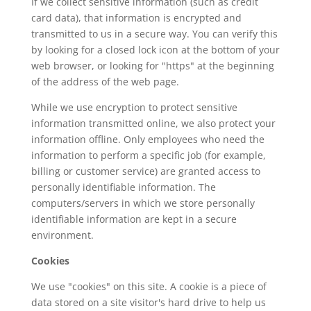
If we collect sensitive information (such as credit
card data), that information is encrypted and
transmitted to us in a secure way. You can verify this
by looking for a closed lock icon at the bottom of your
web browser, or looking for "https" at the beginning
of the address of the web page.
While we use encryption to protect sensitive
information transmitted online, we also protect your
information offline. Only employees who need the
information to perform a specific job (for example,
billing or customer service) are granted access to
personally identifiable information. The
computers/servers in which we store personally
identifiable information are kept in a secure
environment.
Cookies
We use "cookies" on this site. A cookie is a piece of
data stored on a site visitor's hard drive to help us